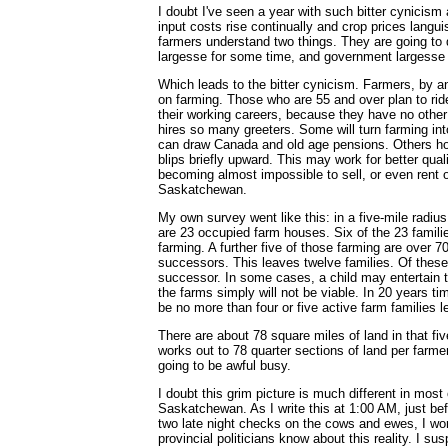
I doubt I've seen a year with such bitter cynicis
input costs rise continually and crop prices langui
farmers understand two things. They are going t
largesse for some time, and government largesse jus
Which leads to the bitter cynicism. Farmers, by a
on farming. Those who are 55 and over plan to ride
their working careers, because they have no other
hires so many greeters. Some will turn farming in
can draw Canada and old age pensions. Others hop
blips briefly upward. This may work for better quali
becoming almost impossible to sell, or even rent ou
Saskatchewan.
My own survey went like this: in a five-mile radiu
are 23 occupied farm houses. Six of the 23 famili
farming. A further five of those farming are over 7
successors. This leaves twelve families. Of these,
successor. In some cases, a child may entertain t
the farms simply will not be viable. In 20 years time,
be no more than four or five active farm families lef
There are about 78 square miles of land in that fiv
works out to 78 quarter sections of land per farme
going to be awful busy.
I doubt this grim picture is much different in most 
Saskatchewan. As I write this at 1:00 AM, just bef
two late night checks on the cows and ewes, I won
provincial politicians know about this reality. I sus