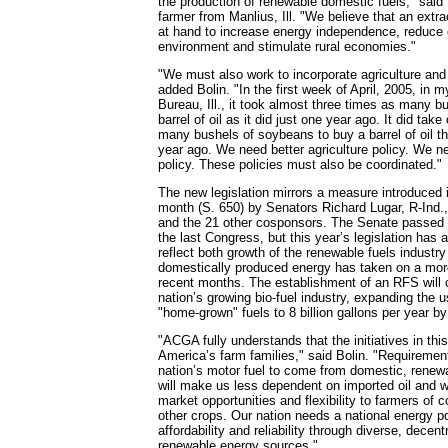
the production of renewable domestic fuels," said
farmer from Manlius, Ill. "We believe that an extra
at hand to increase energy independence, reduce o
environment and stimulate rural economies."
"We must also work to incorporate agriculture and 
added Bolin. "In the first week of April, 2005, in
Bureau, Ill., it took almost three times as many b
barrel of oil as it did just one year ago. It did tak
many bushels of soybeans to buy a barrel of oil thi
year ago. We need better agriculture policy. We n
policy. These policies must also be coordinated."
The new legislation mirrors a measure introduced 
month (S. 650) by Senators Richard Lugar, R-Ind.
and the 21 other cosponsors. The Senate passed a s
the last Congress, but this year’s legislation has
reflect both growth of the renewable fuels industry
domestically produced energy has taken on a more
recent months. The establishment of an RFS will c
nation’s growing bio-fuel industry, expanding the 
"home-grown" fuels to 8 billion gallons per year b
"ACGA fully understands that the initiatives in this b
America’s farm families," said Bolin. "Requirement
nation’s motor fuel to come from domestic, renew
will make us less dependent on imported oil and wi
market opportunities and flexibility to farmers of 
other crops. Our nation needs a national energy p
affordability and reliability through diverse, decen
renewable energy sources."