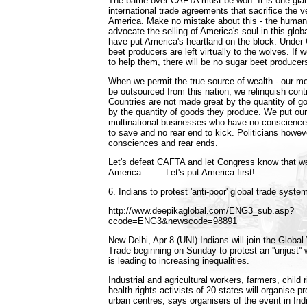
The battle over CAFTA must be won. It is one gia
international trade agreements that sacrifice the ve
America. Make no mistake about this - the humani
advocate the selling of America's soul in this glob
have put America's heartland on the block. Unde
beet producers are left virtually to the wolves. If
to help them, there will be no sugar beet producer
When we permit the true source of wealth - our me
be outsourced from this nation, we relinquish contr
Countries are not made great by the quantity of 
by the quantity of goods they produce. We put our
multinational businesses who have no conscience 
to save and no rear end to kick. Politicians howev
consciences and rear ends.
Let's defeat CAFTA and let Congress know that we'
America . . . . Let's put America first!
6. Indians to protest 'anti-poor' global trade syste
http://www.deepikaglobal.com/ENG3_sub.asp?
ccode=ENG3&newscode=98891
New Delhi, Apr 8 (UNI) Indians will join the Globa
Trade beginning on Sunday to protest an ''unjust''
is leading to increasing inequalities.
Industrial and agricultural workers, farmers, child 
health rights activists of 20 states will organise pro
urban centres, says organisers of the event in Ind