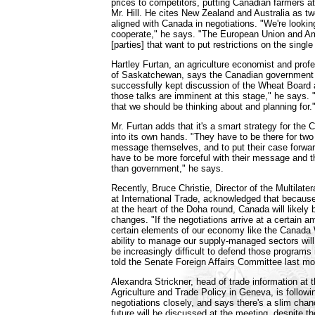
prices to competitors, putting Canadian farmers a
Mr. Hill. He cites New Zealand and Australia as 
aligned with Canada in negotiations. "We're lookin
cooperate," he says. "The European Union and Am
[parties] that want to put restrictions on the singl
Hartley Furtan, an agriculture economist and profe
of Saskatchewan, says the Canadian government 
successfully kept discussion of the Wheat Board at
those talks are imminent at this stage," he says. 
that we should be thinking about and planning for.
Mr. Furtan adds that it's a smart strategy for the 
into its own hands. "They have to be there for two
message themselves, and to put their case forwa
have to be more forceful with their message and 
than government," he says.
Recently, Bruce Christie, Director of the Multilate
at International Trade, acknowledged that because 
at the heart of the Doha round, Canada will likely
changes. "If the negotiations arrive at a certain 
certain elements of our economy like the Canada
ability to manage our supply-managed sectors will b
be increasingly difficult to defend those programs 
told the Senate Foreign Affairs Committee last mo
Alexandra Strickner, head of trade information at th
Agriculture and Trade Policy in Geneva, is follow
negotiations closely, and says there's a slim cha
future will be discussed at the meeting, despite t