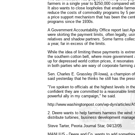
farmers in a single year to $250,000 compared wit
It also wants to close loopholes that enable farmer
reduce the costs of commodity programs by 5 perc
a price support mechanism that has been the cent
programs since the 1930s.
A Government Accountability Office report last Apr
were skirting the payment limits, often legally, usi
relatives and shadow partners. Some farms collec
a year, far in excess of the limits.
While the idea of limiting these payments is extr
the southern cotton belt, where more government 
up for depressed world cotton prices, it resonates
in both parties who are wary of corporate farming
Sen. Charles E. Grassley (R-Iowa), a champion of 
said yesterday that he thinks he still has the pres
"I've spoken to officials at the highest levels in 
confident they are committed to a reasonable limit
powerful ally in my campaign," he said.
http://www.washingtonpost.com/wp-dyn/articles/
2. Deere wants to help farmers harness the wind
distribute turbines, business development manag
Steve Tarter, Peoria Journal Star, 04/12/05
MANLIUS - Deere and Co. wants to add something 