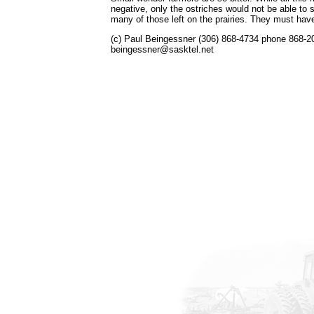
negative, only the ostriches would not be able to s
many of those left on the prairies. They must ha
(c) Paul Beingessner (306) 868-4734 phone 868-2
beingessner@sasktel.net