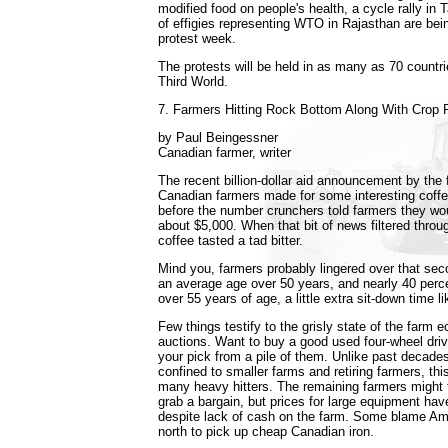
modified food on people's health, a cycle rally in
of effigies representing WTO in Rajasthan are bei
protest week.
The protests will be held in as many as 70 countrie
Third World.
7. Farmers Hitting Rock Bottom Along With Crop 
by Paul Beingessner
Canadian farmer, writer
The recent billion-dollar aid announcement by the
Canadian farmers made for some interesting coffe
before the number crunchers told farmers they wo
about $5,000. When that bit of news filtered throu
coffee tasted a tad bitter.
Mind you, farmers probably lingered over that se
an average age over 50 years, and nearly 40 perc
over 55 years of age, a little extra sit-down time lik
Few things testify to the grisly state of the farm 
auctions. Want to buy a good used four-wheel driv
your pick from a pile of them. Unlike past decade
confined to smaller farms and retiring farmers, thi
many heavy hitters. The remaining farmers might t
grab a bargain, but prices for large equipment have
despite lack of cash on the farm. Some blame A
north to pick up cheap Canadian iron.