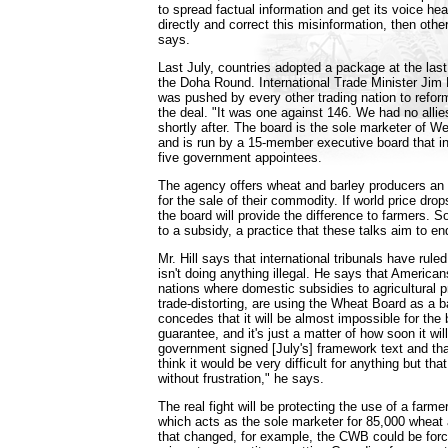
to spread factual information and get its voice hea
directly and correct this misinformation, then othe
says.
Last July, countries adopted a package at the las
the Doha Round. International Trade Minister Jim
was pushed by every other trading nation to refo
the deal. "It was one against 146. We had no allies
shortly after. The board is the sole marketer of 
and is run by a 15-member executive board that i
five government appointees.
The agency offers wheat and barley producers an 
for the sale of their commodity. If world price dro
the board will provide the difference to farmers. 
to a subsidy, a practice that these talks aim to end
Mr. Hill says that international tribunals have rul
isn't doing anything illegal. He says that Americ
nations where domestic subsidies to agricultural 
trade-distorting, are using the Wheat Board as a b
concedes that it will be almost impossible for the b
guarantee, and it's just a matter of how soon it wi
government signed [July's] framework text and tha
think it would be very difficult for anything but that
without frustration," he says.
The real fight will be protecting the use of a farme
which acts as the sole marketer for 85,000 wheat a
that changed, for example, the CWB could be force