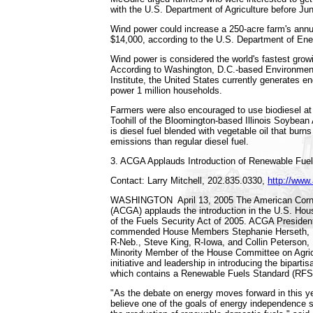
with the U.S. Department of Agriculture before Ju
Wind power could increase a 250-acre farm's ann
$14,000, according to the U.S. Department of Ene
Wind power is considered the world's fastest grow
According to Washington, D.C.-based Environmen
Institute, the United States currently generates e
power 1 million households.
Farmers were also encouraged to use biodiesel at
Toohill of the Bloomington-based Illinois Soybean 
is diesel fuel blended with vegetable oil that burn
emissions than regular diesel fuel.
3. ACGA Applauds Introduction of Renewable Fuel
Contact: Larry Mitchell, 202.835.0330,
http://www
WASHINGTON ­ April 13, 2005 ­The American Corn
(ACGA) applauds the introduction in the U.S. Hou
of the Fuels Security Act of 2005. ACGA President
commended House Members Stephanie Herseth, 
R-Neb., Steve King, R-Iowa, and Collin Peterson,
Minority Member of the House Committee on Agricul
initiative and leadership in introducing the bipartis
which contains a Renewable Fuels Standard (RFS
"As the debate on energy moves forward in this y
believe one of the goals of energy independence 