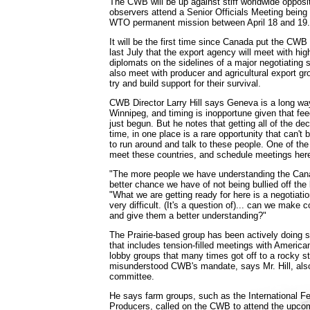
The CWB will be up against stiff worldwide opposi
observers attend a Senior Officials Meeting bein
WTO permanent mission between April 18 and 19.
It will be the first time since Canada put the CWB
last July that the export agency will meet with high
diplomats on the sidelines of a major negotiating 
also meet with producer and agricultural export gr
try and build support for their survival.
CWB Director Larry Hill says Geneva is a long way
Winnipeg, and timing is inopportune given that fe
just begun. But he notes that getting all of the d
time, in one place is a rare opportunity that can't 
to run around and talk to these people. One of the
meet these countries, and schedule meetings here
"The more people we have understanding the Can
better chance we have of not being bullied off the 
"What we are getting ready for here is a negotiatio
very difficult. (It's a question of)... can we make
and give them a better understanding?"
The Prairie-based group has been actively doing s
that includes tension-filled meetings with Americ
lobby groups that many times got off to a rocky s
misunderstood CWB's mandate, says Mr. Hill, also
committee.
He says farm groups, such as the International Fed
Producers, called on the CWB to attend the upco