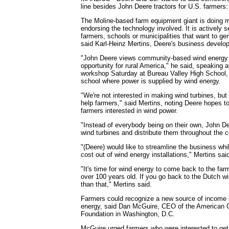
line besides John Deere tractors for U.S. farmers:
The Moline-based farm equipment giant is doing 
endorsing the technology involved. It is actively s
farmers, schools or municipalities that want to ge
said Karl-Heinz Mertins, Deere's business devel
"John Deere views community-based wind energy
opportunity for rural America," he said, speaking 
workshop Saturday at Bureau Valley High School,
school where power is supplied by wind energy.
"We're not interested in making wind turbines, bu
help farmers," said Mertins, noting Deere hopes to 
farmers interested in wind power.
"Instead of everybody being on their own, John De
wind turbines and distribute them throughout the c
"(Deere) would like to streamline the business whi
cost out of wind energy installations," Mertins sai
"It's time for wind energy to come back to the far
over 100 years old. If you go back to the Dutch wind
than that," Mertins said.
Farmers could recognize a new source of income 
energy, said Dan McGuire, CEO of the American 
Foundation in Washington, D.C.
McGuire urged farmers who were interested to get 