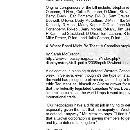
Original co-sponsors of the bill include. Stephani
Osborne, R-Neb., Collin Peterson, D-Minn., Steve
Berry, D-Ark., Earl Pomeroy, D-N.D., Sam Graves
Boswell, D-Iowa, Betty McCollum, D-Minn., Ike S
Kennedy, R-Minn., Marcy Kaptur, D-Ohio, John Mc
Fortenberry, R-Neb., Jerry Moran, R-Kan., Jim Le
R-Kan., Ted Strickland, D-Ohio, Tom Latham, R-Io
Mike Pence, R-Ind., and Julia Carson, D-Ind.
4. Wheat Board Might Be Toast: A Canadian staple 
by Sarah McGregor
http://www.embassymag.ca/html/index.php?
display=story&full_path=/2005/april/13/wheat_boa
A delegation is planning to defend Western Canad
week in Geneva, even though it's the type of "stat
the world has pledged to eliminate, according to I
critic Ted Menzies, himself an Alberta grower for
that the federally legislated Canadian Wheat Board
"stumbling point" as the world limps toward impro
international trade.
"Our negotiators have a difficult job in trying to 
especially given the fact that the majority of Wes
to defend it anyway," Mr. Menzies says. "I find it
that a Crown corporation is paying members to ge
and try to defend its kingdom."