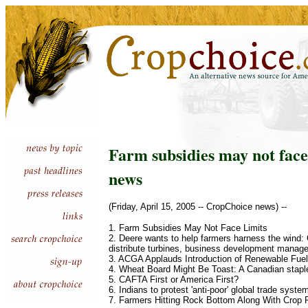
Farm subsidies may not face 
news
(Friday, April 15, 2005 -- CropChoice news) --
1. Farm Subsidies May Not Face Limits
2. Deere wants to help farmers harness the wind
distribute turbines, business development manag
3. ACGA Applauds Introduction of Renewable Fuel
4. Wheat Board Might Be Toast: A Canadian staple 
5. CAFTA First or America First?
6. Indians to protest 'anti-poor' global trade syste
7. Farmers Hitting Rock Bottom Along With Crop 