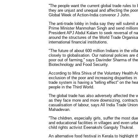
''The people want the current global trade rules 
they are unjust and unequal and affecting the poor
Global Week of Action-India convenor J John.
The anti-trade lobby in India say they will submi
Prime Minister Manmohan Singh and send millions
President APJ Abdul Kalam to seek reversal of nati
around the structures of the World Trade Organis
international financial institutions.
"The future of about 600 million Indians in the vill
closely to globalisation. Our national policies are 
poor out of farming,'' says Davinder Sharma of th
Biotechnology and Food Security.
According to Mira Shiva of the Voluntary Health As
exclusion of the poor and increasing disparities in a
trade system is having a ''telling effect'' on the hea
people in the Third World.
The global trade has also adversely affected the w
as they face more and more downsizing, contractu
casualisation of labour, says All India Trade Uni
Mahadevan.
''The children, especially girls, suffer the most du
and educational facilities in villages and even urba
child rights activist Eeenakshi Ganguly Thukral.
An alternative food festival in Kerala to highlight 