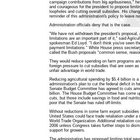
campaign contributions from big agribusiness," he
and courageous for the president to propose limit
loopholes and cutting overall subsidies. His chang
reminder of this administration's policy to leave n
Administration officials deny that is the case.
"We have not withdrawn the president's proposal
limitations are an important part of it," said Agric
spokesman Ed Loyd. "I don't think you've seen the
payment limitations." White House press secretar
called the Bush proposals "common sense, reaso
They would reduce spending on farm programs an
foreign pressure to cut subsidies that are seen as
unfair advantage in world trade.
Reducing agricultural spending by $5.4 billion is a
administration's plan to cut the federal deficit in h
Senate Budget Committee has agreed to cuts amou
billion. The House Budget Committee has come up w
cuts, but those include savings in food and nutriti
poor that the Senate has ruled off-limits.
Without reductions in some farm export subsidies 
United States could face trade retaliation under a 
World Trade Organization. Additional retaliation c
2006 unless Congress takes further steps to dism
support for growers.
The administration has proposed limiting total pay