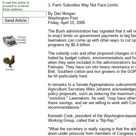
E-mail this article to
1. Farm Subsidies May Not Face Limits
yourself or a friend.
Enter address:
By Dan Morgan
Washington Post
Friday, April 15, 2005
The Bush administration has signaled that it will
to enact limits on government payments to big farm
lawmakers can come up with other ways to cut spe
programs by $5.4 billion.
The subsidy cuts and other proposed changes in 
hailed by budget cutters, environmentalists and f
when they were included in the administration's b
February. They have run into heavy resistance in
Belt. Southern cotton and rice growers in the GOP'
be hit particularly hard.
In remarks to a Senate Appropriations subcommitt
Agriculture Secretary Mike Johanns acknowledged
policy proposals, such as reducing the maximum 
"sensitive." Lawmakers, he said, "may have other
these savings, and we are willing to work with Co
recommendations."
Kenneth Cook, president of the Washington-base
Working Group, called that a "flip-flop."
"What the secretary is really saying is that the a
down under pressure from members of Congress 