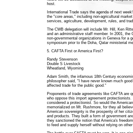
host.
International Trade says the agenda of next week'
the "core areas," including non-agricultural mark
services, agriculture, development, rules, and trade
The CWB delegation will include Mr. Hill, Ken Ritt
and an administrative staff member. In 2001, the 
non-governmental organizations in Geneva for a 
symposium prior to the Doha, Qatar ministerial me
5. CAFTA First or America First?
Randy Stevenson
Double S Livestock
Wheatland, Wyoming
Adam Smith, the infamous 18th Century economis
philosopher said, "I have never known much good
affected trade for the public good."
Proponents of trade agreements like CAFTA are qui
who oppose this import agreement protectionists
considered a protectionist. So would the American
memorialized on Mt. Rushmore, for they all believe
American sovereignty is the prosperity of her citiz
and products. They built a form of government anc
they sanctioned the notion that America's freedom i
to feed and supply herself without relying on other