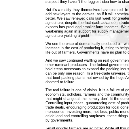
suspect they haven't the foggiest idea how to chan
But it's a reality they themselves have painted. In
add new layers to the canvas, as if it will someh
better. We saw renewed calls last week for greater
agriculture, despite the fact each advance in trad
exports has produced smaller farm incomes. We 
weakening again in support for supply management
agriculture yielding a profit.
We see the price of domestically produced oil, w
increase in the cost of producing it, rising to heigh
life out of farmers. Governments have no plan to d
And we saw continued waffling on real government
other ruminant producers. The federal government
bold steps necessary to expand the packing indus
can be only one reason. In a free-trade universe, 
that beef packing plants not owned by the huge A
doomed to failure.
The real failure is one of vision. It is a failure of
economists, scholars, farmers and the community 
that might change all this simply don't fit the curr
Controlling input prices, guaranteeing cost of produ
trade deals, encouraging production for local cons
monopolies, investing more, not less, public mone
aside land and controlling surpluses -these things
by governments.
Small wonder farmers are so bitter. While all this