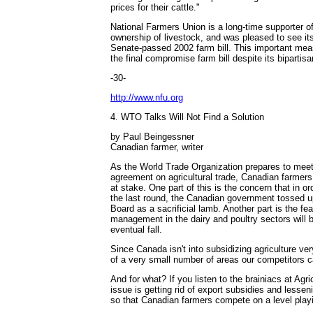
prices for their cattle."
National Farmers Union is a long-time supporter o
ownership of livestock, and was pleased to see its
Senate-passed 2002 farm bill. This important me
the final compromise farm bill despite its bipartis
-30-
http://www.nfu.org
4. WTO Talks Will Not Find a Solution
by Paul Beingessner
Canadian farmer, writer
As the World Trade Organization prepares to meet 
agreement on agricultural trade, Canadian farmers 
at stake. One part of this is the concern that in o
the last round, the Canadian government tossed 
Board as a sacrificial lamb. Another part is the fea
management in the dairy and poultry sectors will b
eventual fall.
Since Canada isn't into subsidizing agriculture ver
of a very small number of areas our competitors c
And for what? If you listen to the brainiacs at Agr
issue is getting rid of export subsidies and lesse
so that Canadian farmers compete on a level playi