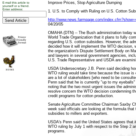
Improve Prices, Stop Agriculture Dumping
E-mail this article to
yourself or a friend.
Enter address:
1. U.S. to Comply with Ruling on U.S. Cotton Sub
http://www.news.farmpage.com/index.cfm?show
04/20/05
OMAHA (DTN) -- The Bush administration today will
World Trade Organization that it plans to fully com
regarding U.S. cotton subsidies. However, the admi
decided how it will implement the WTO decision,
the organization's Dispute Settlement Body on Mar
and lawyers in several government agencies, inclu
U.S. Trade Representative and USDA are examinin
USDA Undersecretary J.B. Penn said deciding how
WTO ruling would take time because the issue is
are a lot of stakeholders [who need to be consulte
Penn said that he is currently "up to my eyeballs"
noting that the two most urgent issues the adminis
resolve concern the WTO decision condemning th
credit programs for cotton production.
Senate Agriculture Committee Chairman Saxby Ch
week said officials are looking at the formula that 
subsidies to millers and exporters.
USDA's Penn said the United States agrees that i
WTO ruling by July 1 with respect to the Step 2 an
programs.