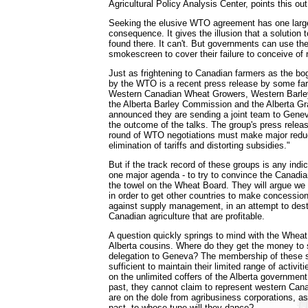
Agricultural Policy Analysis Center, points this out
Seeking the elusive WTO agreement has one larg
consequence. It gives the illusion that a solution 
found there. It can't. But governments can use t
smokescreen to cover their failure to conceive of r
Just as frightening to Canadian farmers as the bo
by the WTO is a recent press release by some fa
Western Canadian Wheat Growers, Western Barle
the Alberta Barley Commission and the Alberta G
announced they are sending a joint team to Geneva
the outcome of the talks. The group's press releas
round of WTO negotiations must make major reduct
elimination of tariffs and distorting subsidies."
But if the track record of these groups is any indic
one major agenda - to try to convince the Canadian
the towel on the Wheat Board. They will argue w
in order to get other countries to make concession
against supply management, in an attempt to dest
Canadian agriculture that are profitable.
A question quickly springs to mind with the Wheat
Alberta cousins. Where do they get the money to 
delegation to Geneva? The membership of these s
sufficient to maintain their limited range of activit
on the unlimited coffers of the Alberta government,
past, they cannot claim to represent western Cana
are on the dole from agribusiness corporations, a
past, to whose tune will they dance?