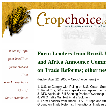
Farm Leaders from Brazil, 
and Africa Announce Com
on Trade Reforms; other ne
(Friday, April 22, 2005 -- CropChoice news) --
1. U.S. to Comply with Ruling on U.S. Cotton Sub
2. Rapid City, SD mayor speaks out against facto
3. NFU Applauds Bill Banning Packer Ownership
4. WTO Talks Will Not Find a Solution
5. Farm Leaders from Brazil, U.S., Europe and 
Ground on Trade Reforms: International Trade rule