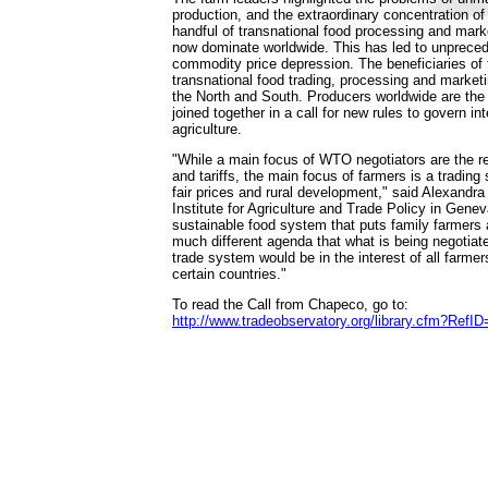
production, and the extraordinary concentration of
handful of transnational food processing and mar
now dominate worldwide. This has led to unprecede
commodity price depression. The beneficiaries of 
transnational food trading, processing and market
the North and South. Producers worldwide are th
joined together in a call for new rules to govern int
agriculture.
"While a main focus of WTO negotiators are the re
and tariffs, the main focus of farmers is a tradin
fair prices and rural development," said Alexandra 
Institute for Agriculture and Trade Policy in Geneva
sustainable food system that puts family farmers at
much different agenda that what is being negotiat
trade system would be in the interest of all farmers
certain countries."
To read the Call from Chapeco, go to:
http://www.tradeobservatory.org/library.cfm?RefI