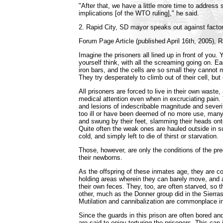
"After that, we have a little more time to address
implications [of the WTO ruling]," he said.
2. Rapid City, SD mayor speaks out against facto
Forum Page Article (published April 16th, 2005), R
Imagine the prisoners all lined up in front of you.
yourself think, with all the screaming going on. Ea
iron bars, and the cells are so small they cannot 
They try desperately to climb out of their cell, but 
All prisoners are forced to live in their own waste, 
medical attention even when in excruciating pain
and lesions of indescribable magnitude and seve
too ill or have been deemed of no more use, man
and swung by their feet, slamming their heads onto
Quite often the weak ones are hauled outside in 
cold, and simply left to die of thirst or starvation.
Those, however, are only the conditions of the p
their newborns.
As the offspring of these inmates age, they are c
holding areas wherein they can barely move, and a
their own feces. They, too, are often starved, so 
other, much as the Donner group did in the Sierr
Mutilation and cannibalization are commonplace in t
Since the guards in this prison are often bored and
are said to enjoy torturing the prisoners. This can 