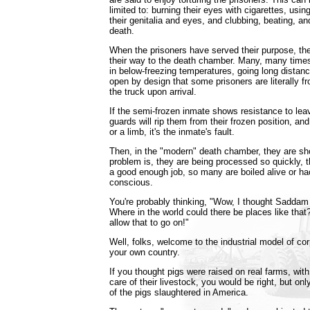
limited to: burning their eyes with cigarettes, usin
their genitalia and eyes, and clubbing, beating, a
death.
When the prisoners have served their purpose, the
their way to the death chamber. Many, many times
in below-freezing temperatures, going long distanc
open by design that some prisoners are literally fr
the truck upon arrival.
If the semi-frozen inmate shows resistance to leav
guards will rip them from their frozen position, and 
or a limb, it's the inmate's fault.
Then, in the "modern" death chamber, they are sh
problem is, they are being processed so quickly, t
a good enough job, so many are boiled alive or hac
conscious.
You're probably thinking, "Wow, I thought Saddam 
Where in the world could there be places like that?
allow that to go on!"
Well, folks, welcome to the industrial model of cor
your own country.
If you thought pigs were raised on real farms, wi
care of their livestock, you would be right, but onl
of the pigs slaughtered in America.