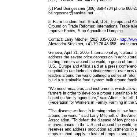
(c) Paul Beingessner (306) 868-4734 phone 868-2
beingessner@sasktel.net
5. Farm Leaders from Brazil, U.S., Europe and 
Ground on Trade Reforms: International Trade rule
Improve Prices, Stop Agriculture Dumping
Contact: Larry Mitchell (202) 835-0330 -
http://ww
Alexandra Strickner, +41-79-76 48 658 - astrickne
Geneva, April 21, 2005 ­ International agricultural 
address the severe price depression in agricultura
hurting farmers around the world, a group of farm 
U.S., Europe and Africa said at a press conferenc
negotiators are locked in disagreement over new ag
leaders around the world outlined a series of refo
build a sustainable food system built around famil
"We need measures and instruments which allow p
farmers in order to develop a proper sustainable 
based on family agriculture," said Altemir Tortel
(Federation for Workers in Family Farming in the So
"The disease we face in farming today is low farm 
around the world," said Larry Mitchell, of the Am
Association. "To defeat the disease of low prices 
improve prices in the U.S and around the world, e
reserves and address production adjustments to 
crops in short supply in favor of crops in surplus. 