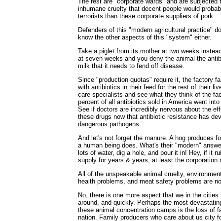
The rest are "corporate wards" and are subjected t
inhumane cruelty that decent people would probabl
terrorists than these corporate suppliers of pork.
Defenders of this "modern agricultural practice" do
know the other aspects of this "system" either.
Take a piglet from its mother at two weeks instead
at seven weeks and you deny the animal the antib
milk that it needs to fend off disease.
Since "production quotas" require it, the factory f
with antibiotics in their feed for the rest of their li
care specialists and see what they think of the fa
percent of all antibiotics sold in America went into
See if doctors are incredibly nervous about the e
these drugs now that antibiotic resistance has de
dangerous pathogens.
And let's not forget the manure. A hog produces fo
a human being does. What's their "modern" answe
lots of water, dig a hole, and pour it in! Hey, if it r
supply for years & years, at least the corporatio
All of the unspeakable animal cruelty, environme
health problems, and meat safety problems are not
No, there is one more aspect that we in the cities
around, and quickly. Perhaps the most devastat
these animal concentration camps is the loss of fa
nation. Family producers who care about us city fo