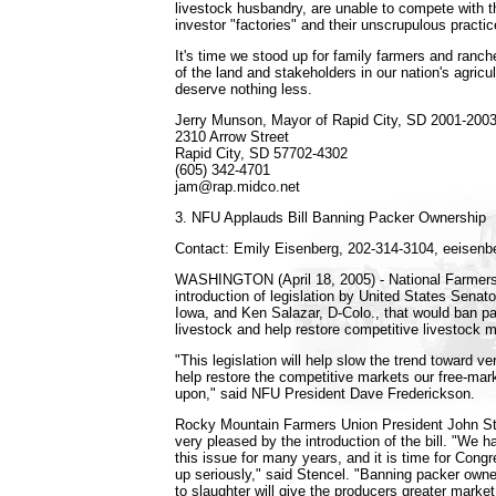
livestock husbandry, are unable to compete with
investor "factories" and their unscrupulous practic
It's time we stood up for family farmers and ranch
of the land and stakeholders in our nation's agricul
deserve nothing less.
Jerry Munson, Mayor of Rapid City, SD 2001-200
2310 Arrow Street
Rapid City, SD 57702-4302
(605) 342-4701
jam@rap.midco.net
3. NFU Applauds Bill Banning Packer Ownership
Contact: Emily Eisenberg, 202-314-3104, eeisen
WASHINGTON (April 18, 2005) - National Farmers
introduction of legislation by United States Sena
Iowa, and Ken Salazar, D-Colo., that would ban p
livestock and help restore competitive livestock 
"This legislation will help slow the trend toward ver
help restore the competitive markets our free-ma
upon," said NFU President Dave Frederickson.
Rocky Mountain Farmers Union President John Ste
very pleased by the introduction of the bill. "We h
this issue for many years, and it is time for Congr
up seriously," said Stencel. "Banning packer owne
to slaughter will give the producers greater marke