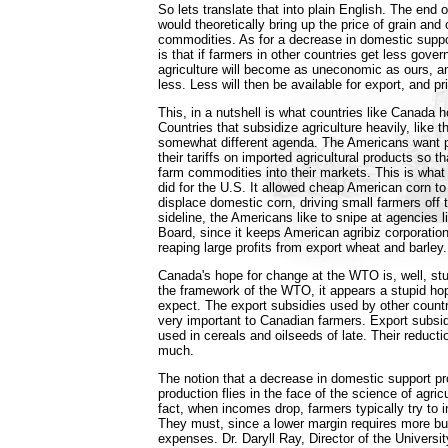
So lets translate that into plain English. The end 
would theoretically bring up the price of grain and o
commodities. As for a decrease in domestic supp
is that if farmers in other countries get less gover
agriculture will become as uneconomic as ours, an
less. Less will then be available for export, and pri
This, in a nutshell is what countries like Canada 
Countries that subsidize agriculture heavily, like 
somewhat different agenda. The Americans want p
their tariffs on imported agricultural products so t
farm commodities into their markets. This is what
did for the U.S. It allowed cheap American corn to
displace domestic corn, driving small farmers off 
sideline, the Americans like to snipe at agencies
Board, since it keeps American agribiz corporations
reaping large profits from export wheat and barley.
Canada's hope for change at the WTO is, well, stup
the framework of the WTO, it appears a stupid ho
expect. The export subsidies used by other countr
very important to Canadian farmers. Export subsid
used in cereals and oilseeds of late. Their reduct
much.
The notion that a decrease in domestic support 
production flies in the face of the science of agric
fact, when incomes drop, farmers typically try to 
They must, since a lower margin requires more b
expenses. Dr. Daryll Ray, Director of the Universi