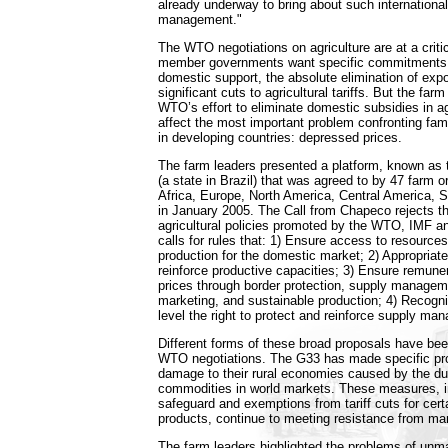
already underway to bring about such internationa
management."
The WTO negotiations on agriculture are at a crit
member governments want specific commitments to
domestic support, the absolute elimination of exp
significant cuts to agricultural tariffs. But the far
WTO’s effort to eliminate domestic subsidies in agri
affect the most important problem confronting fami
in developing countries: depressed prices.
The farm leaders presented a platform, known as
(a state in Brazil) that was agreed to by 47 farm 
Africa, Europe, North America, Central America, 
in January 2005. The Call from Chapeco rejects t
agricultural policies promoted by the WTO, IMF 
calls for rules that: 1) Ensure access to resources
production for the domestic market; 2) Appropriate
reinforce productive capacities; 3) Ensure remuner
prices through border protection, supply manageme
marketing, and sustainable production; 4) Recogniz
level the right to protect and reinforce supply ma
Different forms of these broad proposals have bee
WTO negotiations. The G33 has made specific pro
damage to their rural economies caused by the du
commodities in world markets. These measures, i
safeguard and exemptions from tariff cuts for cert
products, continue to meeting resistance from ma
The farm leaders highlighted the problems of u