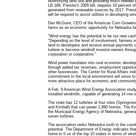
diversifying land use and providing much needed
LB 189, Preister's 2005 bill, requires 10 percent o
generated from renewable sources by 2017. Preiste
will be required to assist utilities in developing wi
Dan McGuire, CEO of the American Corn Growers
farms as an economic opportunity for Nebraska f
"Wind energy has the potential to be our new cash
"Depending on the level of involvement, farmers ei
land to developers and receive annual payments o
turbine or become windmill investor-owners through 
corporation or cooperative."
Wind power translates into rural economic develo
through added tax revenues, employment opportuni
other businesses. The Center for Rural Affairs ind
commitment to the local environment will serve 
more attractive place for economic and communit
A Feb. 9 American Wind Energy Association study 
installed windmills, capable of generating 14 mw o
The state has 12 turbines at four sites (Springview
and Kimball) that can power 2,880 homes. The Ki
the Municipal Energy Agency of Nebraska, gener
seven turbines.
The association ranks Nebraska sixth in the count
potential. The Department of Energy indicates tha
home to fi ve of the top 10 states in terms of wind