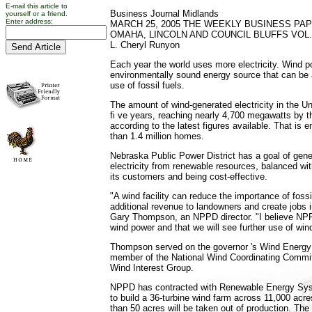
E-mail this article to
Business Journal Midlands
yourself or a friend.
Enter address:
MARCH 25, 2005 THE WEEKLY BUSINESS PA
OMAHA, LINCOLN AND COUNCIL BLUFFS VOL. 
L. Cheryl Runyon
Each year the world uses more electricity. Wind p
environmentally sound energy source that can be a
use of fossil fuels.
The amount of wind-generated electricity in the Un
fi ve years, reaching nearly 4,700 megawatts by t
according to the latest figures available. That is
than 1.4 million homes.
Nebraska Public Power District has a goal of gener
electricity from renewable resources, balanced wi
its customers and being cost-effective.
"A wind facility can reduce the importance of fossil
additional revenue to landowners and create jobs in
Gary Thompson, an NPPD director. "I believe NPP
wind power and that we will see further use of wi
Thompson served on the governor 's Wind Energy
member of the National Wind Coordinating Committ
Wind Interest Group.
NPPD has contracted with Renewable Energy Sys
to build a 36-turbine wind farm across 11,000 acre
than 50 acres will be taken out of production. The