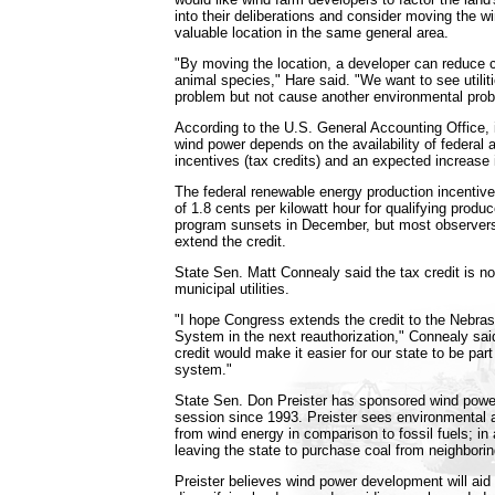
into their deliberations and consider moving the wi
valuable location in the same general area.
"By moving the location, a developer can reduce c
animal species," Hare said. "We want to see utilit
problem but not cause another environmental prob
According to the U.S. General Accounting Office, 
wind power depends on the availability of federal a
incentives (tax credits) and an expected increase i
The federal renewable energy production incentive
of 1.8 cents per kilowatt hour for qualifying produ
program sunsets in December, but most observer
extend the credit.
State Sen. Matt Connealy said the tax credit is n
municipal utilities.
"I hope Congress extends the credit to the Nebra
System in the next reauthorization," Connealy said
credit would make it easier for our state to be part
system."
State Sen. Don Preister has sponsored wind power
session since 1993. Preister sees environmental a
from wind energy in comparison to fossil fuels; in
leaving the state to purchase coal from neighbor
Preister believes wind power development will aid 