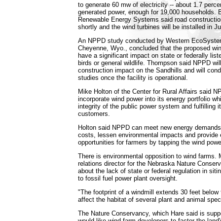
to generate 60 mw of electricity -- about 1.7 perce
generated power, enough for 19,000 households. 
Renewable Energy Systems said road construction
shortly and the wind turbines will be installed in J
An NPPD study conducted by Western EcoSyste
Cheyenne, Wyo., concluded that the proposed wind
have a significant impact on state or federally lis
birds or general wildlife. Thompson said NPPD wil
construction impact on the Sandhills and will co
studies once the facility is operational.
Mike Holton of the Center for Rural Affairs said NP
incorporate wind power into its energy portfolio whi
integrity of the public power system and fulfilling it
customers.
Holton said NPPD can meet new energy demands
costs, lessen environmental impacts and provid
opportunities for farmers by tapping the wind powe
There is environmental opposition to wind farms.
relations director for the Nebraska Nature Conser
about the lack of state or federal regulation in si
to fossil fuel power plant oversight.
"The footprint of a windmill extends 30 feet below
affect the habitat of several plant and animal spec
The Nature Conservancy, which Hare said is suppo
would like wind farm developers to factor the land