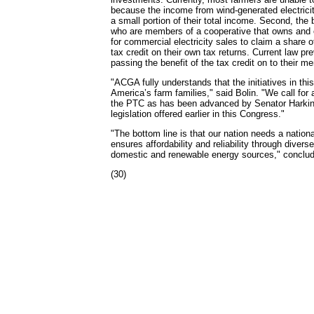
because the income from wind-generated electrici
a small portion of their total income. Second, the 
who are members of a cooperative that owns and 
for commercial electricity sales to claim a share o
tax credit on their own tax returns. Current law p
passing the benefit of the tax credit on to their m
"ACGA fully understands that the initiatives in this b
America’s farm families," said Bolin. "We call for 
the PTC as has been advanced by Senator Harkin 
legislation offered earlier in this Congress."
"The bottom line is that our nation needs a nation
ensures affordability and reliability through divers
domestic and renewable energy sources," conclud
(30)