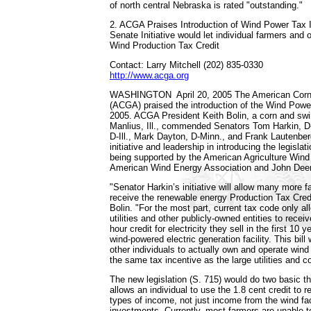
of north central Nebraska is rated "outstanding."
2. ACGA Praises Introduction of Wind Power Tax I
Senate Initiative would let individual farmers and 
Wind Production Tax Credit
Contact: Larry Mitchell (202) 835-0330
http://www.acga.org
WASHINGTON ­ April 20, 2005 ­The American Corn
(ACGA) praised the introduction of the Wind Powe
2005. ACGA President Keith Bolin, a corn and swi
Manlius, Ill., commended Senators Tom Harkin, D
D-Ill., Mark Dayton, D-Minn., and Frank Lautenberg
initiative and leadership in introducing the legislati
being supported by the American Agriculture Wind 
American Wind Energy Association and John Dee
"Senator Harkin’s initiative will allow many more 
receive the renewable energy Production Tax Credi
Bolin. "For the most part, current tax code only a
utilities and other publicly-owned entities to receiv
hour credit for electricity they sell in the first 10 y
wind-powered electric generation facility. This bill
other individuals to actually own and operate wind
the same tax incentive as the large utilities and c
The new legislation (S. 715) would do two basic thin
allows an individual to use the 1.8 cent credit to r
types of income, not just income from the wind fa
investments. Currently, most farmers are unable to u