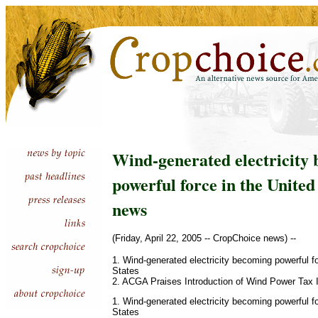
Wind-generated electricity
powerful force in the United
news
(Friday, April 22, 2005 -- CropChoice news) --
1. Wind-generated electricity becoming powerful fo
States
2. ACGA Praises Introduction of Wind Power Tax 
1. Wind-generated electricity becoming powerful fo
States