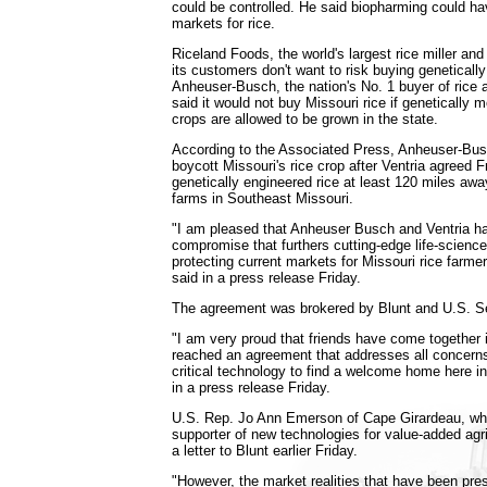
could be controlled. He said biopharming could 
markets for rice.
Riceland Foods, the world's largest rice miller an
its customers don't want to risk buying genetically
Anheuser-Busch, the nation's No. 1 buyer of rice a
said it would not buy Missouri rice if genetically 
crops are allowed to be grown in the state.
According to the Associated Press, Anheuser-Busc
boycott Missouri's rice crop after Ventria agreed F
genetically engineered rice at least 120 miles aw
farms in Southeast Missouri.
"I am pleased that Anheuser Busch and Ventria ha
compromise that furthers cutting-edge life-scienc
protecting current markets for Missouri rice farme
said in a press release Friday.
The agreement was brokered by Blunt and U.S. S
"I am very proud that friends have come together 
reached an agreement that addresses all concerns 
critical technology to find a welcome home here i
in a press release Friday.
U.S. Rep. Jo Ann Emerson of Cape Girardeau, wh
supporter of new technologies for value-added agri
a letter to Blunt earlier Friday.
"However, the market realities that have been pr