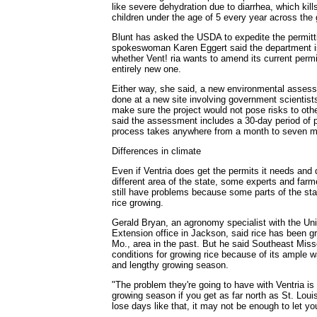
like severe dehydration due to diarrhea, which kill
children under the age of 5 every year across the 
Blunt has asked the USDA to expedite the permit
spokeswoman Karen Eggert said the department is
whether Vent! ria wants to amend its current permi
entirely new one.
Either way, she said, a new environmental asses
done at a new site involving government scientist
make sure the project would not pose risks to oth
said the assessment includes a 30-day period of
process takes anywhere from a month to seven m
Differences in climate
Even if Ventria does get the permits it needs and 
different area of the state, some experts and far
still have problems because some parts of the sta
rice growing.
Gerald Bryan, an agronomy specialist with the Uni
Extension office in Jackson, said rice has been g
Mo., area in the past. But he said Southeast Miss
conditions for growing rice because of its ample wa
and lengthy growing season.
"The problem they're going to have with Ventria is
growing season if you get as far north as St. Lou
lose days like that, it may not be enough to let yo