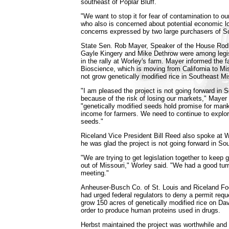
southeast of Poplar Bluff.
"We want to stop it for fear of contamination to our
who also is concerned about potential economic 
concerns expressed by two large purchasers of So
State Sen. Rob Mayer, Speaker of the House Rod
Gayle Kingery and Mike Dethrow were among legis
in the rally at Worley's farm. Mayer informed the f
Bioscience, which is moving from California to Mi
not grow genetically modified rice in Southeast Mi
"I am pleased the project is not going forward in 
because of the risk of losing our markets," Mayer
"genetically modified seeds hold promise for man
income for farmers. We need to continue to explor
seeds."
Riceland Vice President Bill Reed also spoke at W
he was glad the project is not going forward in So
"We are trying to get legislation together to keep g
out of Missouri," Worley said. "We had a good tur
meeting."
Anheuser-Busch Co. of St. Louis and Riceland Food
had urged federal regulators to deny a permit requ
grow 150 acres of genetically modified rice on Dav
order to produce human proteins used in drugs.
Herbst maintained the project was worthwhile and