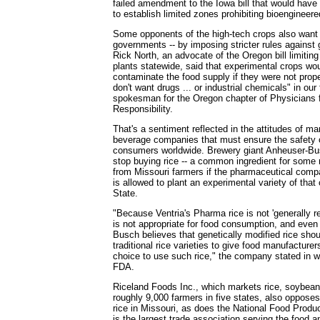
failed amendment to the Iowa bill that would have 
to establish limited zones prohibiting bioengineere
Some opponents of the high-tech crops also want 
governments -- by imposing stricter rules against 
Rick North, an advocate of the Oregon bill limitin
plants statewide, said that experimental crops wou
contaminate the food supply if they were not prope
don't want drugs ... or industrial chemicals" in our
spokesman for the Oregon chapter of Physicians f
Responsibility.
That's a sentiment reflected in the attitudes of m
beverage companies that must ensure the safety o
consumers worldwide. Brewery giant Anheuser-Bu
stop buying rice -- a common ingredient for some
from Missouri farmers if the pharmaceutical comp
is allowed to plant an experimental variety of tha
State.
"Because Ventria's Pharma rice is not 'generally re
is not appropriate for food consumption, and even 
Busch believes that genetically modified rice sho
traditional rice varieties to give food manufactur
choice to use such rice," the company stated in 
FDA.
Riceland Foods Inc., which markets rice, soybea
roughly 9,000 farmers in five states, also opposes
rice in Missouri, as does the National Food Produ
is the largest trade association serving the food 