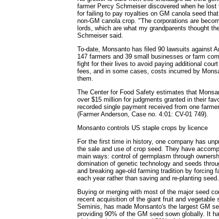
farmer Percy Schmeiser discovered when he lost 
for failing to pay royalties on GM canola seed tha
non-GM canola crop. "The corporations are becom
lords, which are what my grandparents thought th
Schmeiser said.
To-date, Monsanto has filed 90 lawsuits against 
147 farmers and 39 small businesses or farm com
fight for their lives to avoid paying additional co
fees, and in some cases, costs incurred by Monsa
them.
The Center for Food Safety estimates that Mons
over $15 million for judgments granted in their fav
recorded single payment received from one farm
(Farmer Anderson, Case no. 4:01: CV-01 749).
Monsanto controls US staple crops by licence
For the first time in history, one company has unp
the sale and use of crop seed. They have accompl
main ways: control of germplasm through ownersh
domination of genetic technology and seeds throug
and breaking age-old farming tradition by forcing
each year rather than saving and re-planting seed.
Buying or merging with most of the major seed com
recent acquisition of the giant fruit and vegetabl
Seminis, has made Monsanto's the largest GM see
providing 90% of the GM seed sown globally. It h