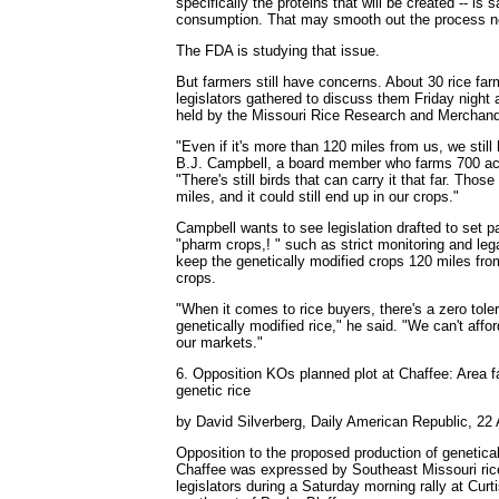
specifically the proteins that will be created -- is
consumption. That may smooth out the process ne
The FDA is studying that issue.
But farmers still have concerns. About 30 rice fa
legislators gathered to discuss them Friday night 
held by the Missouri Rice Research and Merchand
"Even if it's more than 120 miles from us, we stil
B.J. Campbell, a board member who farms 700 ac
"There's still birds that can carry it that far. Those
miles, and it could still end up in our crops."
Campbell wants to see legislation drafted to set p
"pharm crops,! " such as strict monitoring and lega
keep the genetically modified crops 120 miles fro
crops.
"When it comes to rice buyers, there's a zero tol
genetically modified rice," he said. "We can't affor
our markets."
6. Opposition KOs planned plot at Chaffee: Area fa
genetic rice
by David Silverberg, Daily American Republic, 22 
Opposition to the proposed production of genetical
Chaffee was expressed by Southeast Missouri rice
legislators during a Saturday morning rally at Curt