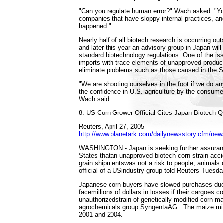
"Can you regulate human error?" Wach asked. "Y
companies that have sloppy internal practices, an
happened."
Nearly half of all biotech research is occurring ou
and later this year an advisory group in Japan will
standard biotechnology regulations. One of the iss
imports with trace elements of unapproved produc
eliminate problems such as those caused in the S
"We are shooting ourselves in the foot if we do a
the confidence in U.S. agriculture by the consumer
Wach said.
8. US Corn Grower Official Cites Japan Biotech 
Reuters, April 27, 2005
http://www.planetark.com/dailynewsstory.cfm/new
WASHINGTON - Japan is seeking further assuranc
States thatan unapproved biotech corn strain acc
grain shipmentswas not a risk to people, animals o
official of a USindustry group told Reuters Tuesda
Japanese corn buyers have slowed purchases due 
facemillions of dollars in losses if their cargoes c
unauthorizedstrain of genetically modified corn 
agrochemicals group SyngentaAG . The maize mi
2001 and 2004.