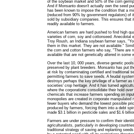
of the soybean market and 50% of the corn germp
And if Monsanto doesn't actually own the seed pu
has been known to impose the condition that a 
(reduced from 90% by government regulators) of i
sold by subsidiary companies. This ensures that 
readily available to farmers.
American farmers are hard pushed to find high qua
varieties of corn, soy and cottonseed. Anecdotal 
Troy Roush, an Indiana soybean farmer says, "Yo
them in this market. They are not available." Simi
the corn and cotton farmers who say, "There are 
available that are not genetically altered in some 
Over the last 10, 000 years, diverse genetic pool
preserved by plant breeders. Monsanto has put th
at risk by contaminating certified and traditional 
permitting farmers to save seeds. A feudal syste
destroys perhaps the key privilege of a farmer as 
societies' crop heritage. And it has turned agricult
where the corporations consolidate their hold ove
chemicals that increase farmers spending on inpu
monopolies are created in corporate manipulated 
fewer buyers who demand the lowest possible pric
produced by farmers, forcing them into a debt spi
made $3.1 billion in pesticide sales and $1.6 billio
Farmers are under pressure to confirm their ident
agriculturalists, particularly in developing countrie
traditional strategy of saving and replanting seeds