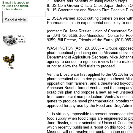
7. Farmers tout benefits of using biotech crops
E-mail this article to
8. US Corn Grower Official Cites Japan Biotech 
yourself or a friend.
Enter address:
9. US Government and Biotech Firm Deceive Pub
1. USDA warned about cutting corners on rice wi
Pharmaceuticals in experimental rice likely to co
(contact: Dr. Jane Rissler, Union of Concerned Sc
or (304) 728-6166; Joe Mendelson, Center for Food
9359; Bill Freese, Friends of the Earth, (301) 985-
WASHINGTON (April 28, 2005) -- Groups opposed t
pharmaceutical-producing rice in Missouri delivere
Department of Agriculture Secretary Mike Johanns
agency to conduct a rigorous review before makin
or not to allow the field trials to proceed.
Ventria Bioscience first applied to the USDA for pe
pharmaceutical rice in rice-growing southeast Mi
opposition from farmers, and a threatened boycott 
Anheuser-Busch, forced Ventria and the company's 
scrap this plan and propose a new, as yet unspecif
from commercial rice production. Ventria's rice i
genes to produce novel pharmaceutical proteins t
approved for any use by the Food and Drug Admini
"It is virtually impossible to prevent pharmaceutic
food supply when food crops are engineered to pro
Jane Rissler, senior scientist at Union of Concern
which recently published a report on this topic. "A
Missouri will not resolve our contamination concer