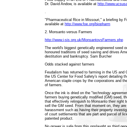
Dr. David Andow, is available at
http://www.ucsusa
.
"Pharmaceutical Rice in Missouri," a briefing by Fr
available at
http://www.foe.org/biopharm
2. Monsanto versus Farmers
http://www.i-sis.org.uk/MonsantovsFarmers.php
The world's biggest genetically engineered seed o
honoured traditions of seed saving and drives Ame
destitution and bankruptcy. Sam Burcher
Odds stacked against farmers
Feudalism has returned to farming in the US and 
the US Center for Food Safety's report detailing t
American staple crops by the corporations and the
of farmers.
Once the ink is dried on the "technology agreeme
farmers buying genetically modified (GM) seed, th
that effectively relinquish to Monsanto their right 
sell the GM seed. From that moment on, they are 
harassment such as having their property investiga
of court settlements that are part and parcel of l
patented product.
No grower is safe from this onslaught as third ge