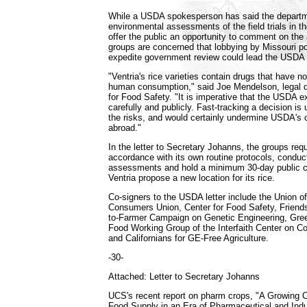
While a USDA spokesperson has said the departme
environmental assessments of the field trials in t
offer the public an opportunity to comment on th
groups are concerned that lobbying by Missouri pol
expedite government review could lead the USDA t
"Ventria's rice varieties contain drugs that have n
human consumption," said Joe Mendelson, legal di
for Food Safety. "It is imperative that the USDA e
carefully and publicly. Fast-tracking a decision is 
the risks, and would certainly undermine USDA's c
abroad."
In the letter to Secretary Johanns, the groups re
accordance with its own routine protocols, condu
assessments and hold a minimum 30-day public 
Ventria propose a new location for its rice.
Co-signers to the USDA letter include the Union o
Consumers Union, Center for Food Safety, Friends
to-Farmer Campaign on Genetic Engineering, Gre
Food Working Group of the Interfaith Center on Co
and Californians for GE-Free Agriculture.
-30-
Attached: Letter to Secretary Johanns
UCS's recent report on pharm crops, "A Growing C
Food Supply in an Era of Pharmaceutical and Indus