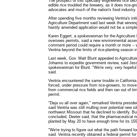
The prospect of this specially engineered rice b
edible rice troubled the brewery, as it does rice-g
advocates and much of the nation's food industry.
After spending five months reviewing Ventria's init
Agriculture Department said last week that winnin
hastily amended application would not be a simple
Karen Eggert, a spokeswoman for the Agriculture 
oversees permits, said a new environmental asse
comment period could require a month or more -- 
Ventria beyond the limits of rice-planting season i
Last week, Gov. Matt Blunt appealed to Agricultu
Johanns to expedite government review, said Jes
spokeswoman for Blunt. "We're very, very hopeful 
said.
Ventria encountered the same trouble in Californi
forced, under pressure from rice-growers, to move i
from commercial rice fields and then ran out of tim
permit.
"Deja vu all over again," remarked Ventria preside
said Ventria was still mulling over potential new s
northwest Missouri that he declined to identify. 
concluded, Deeter said, that the pharmaceutical r
planted by May 20 to have enough time for its 15
"We're trying to figure out what the path forward lo
said. Ventria recently obtained a federal permit fo