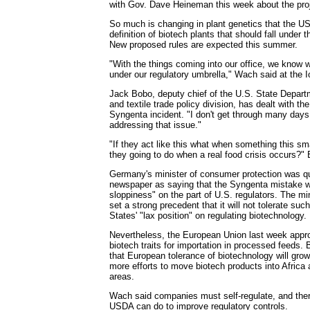
with Gov. Dave Heineman this week about the proj
So much is changing in plant genetics that the US
definition of biotech plants that should fall under 
New proposed rules are expected this summer.
"With the things coming into our office, we know
under our regulatory umbrella," Wach said at the 
Jack Bobo, deputy chief of the U.S. State Depart
and textile trade policy division, has dealt with t
Syngenta incident. "I don't get through many days
addressing that issue."
"If they act like this what when something this s
they going to do when a real food crisis occurs?"
Germany's minister of consumer protection was q
newspaper as saying that the Syngenta mistake w
sloppiness" on the part of U.S. regulators. The m
set a strong precedent that it will not tolerate su
States' "lax position" on regulating biotechnology.
Nevertheless, the European Union last week appr
biotech traits for importation in processed feeds.
that European tolerance of biotechnology will grow,
more efforts to move biotech products into Africa
areas.
Wach said companies must self-regulate, and there
USDA can do to improve regulatory controls.