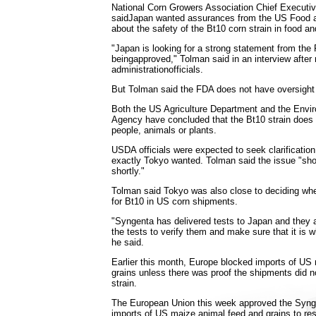
National Corn Growers Association Chief Executiv
saidJapan wanted assurances from the US Food a
about the safety of the Bt10 corn strain in food an
"Japan is looking for a strong statement from the
beingapproved," Tolman said in an interview after
administrationofficials.
But Tolman said the FDA does not have oversight
Both the US Agriculture Department and the Envir
Agency have concluded that the Bt10 strain does 
people, animals or plants.
USDA officials were expected to seek clarificatio
exactly Tokyo wanted. Tolman said the issue "sho
shortly."
Tolman said Tokyo was also close to deciding whet
for Bt10 in US corn shipments.
"Syngenta has delivered tests to Japan and they a
the tests to verify them and make sure that it is w
he said.
Earlier this month, Europe blocked imports of US
grains unless there was proof the shipments did n
strain.
The European Union this week approved the Synge
imports of US maize animal feed and grains to re