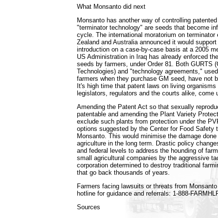
What Monsanto did next
Monsanto has another way of controlling patented
"terminator technology" are seeds that become infer
cycle. The international moratorium on terminato
Zealand and Australia announced it would support
introduction on a case-by-case basis at a 2005 m
US Administration in Iraq has already enforced the
seeds by farmers, under Order 81. Both GURTS (G
Technologies) and "technology agreements," use
farmers when they purchase GM seed, have not be
It's high time that patent laws on living organism
legislators, regulators and the courts alike, come 
Amending the Patent Act so that sexually reproduc
patentable and amending the Plant Variety Protec
exclude such plants from protection under the PV
options suggested by the Center for Food Safety 
Monsanto. This would minimise the damage done 
agriculture in the long term. Drastic policy chang
and federal levels to address the hounding of farme
small agricultural companies by the aggressive tac
corporation determined to destroy traditional farmi
that go back thousands of years.
Farmers facing lawsuits or threats from Monsanto ca
hotline for guidance and referrals: 1-888-FARMHL
Sources