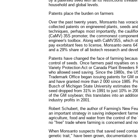
by a patented seed with all its restrictions threate
household and global levels.
Patents place the burden on farmers
Over the past twenty years, Monsanto has vorac
collected patents on engineered plants, seeds and
techniques, perhaps most importantly, the caulifl
(CaMV) 35S promoter, the commonest component 
engineer's toolbox. Along with CaMV35S, which o
pay exorbitant fees to license, Monsanto owns 647
and a 29% share of all biotech research and deve
Patents have changed the face of farming because
control of seeds. Once farmers paid royalties on 
Variety Protection Act or Canada Plant Breeders R
who allowed seed saving. Since the 1980s, the U
Trademark Office began issuing patents for GM 
and have granted more than 2 000 since 1985. Pr
Busch of Michigan State University estimates the
seed dropped from 31% in 1991 to just 10% in 2001
of the GM soybean; this translates into an additio
industry profits in 2001.
Robert Schubert, the author of Farming's New Feu
an important strategy in saving independent farme
agriculture, food and water from the control of t
no "free" trade where farming is concerned and no
When Monsanto suspects that saved seed contai
genetic trait," have been grown, documentation is