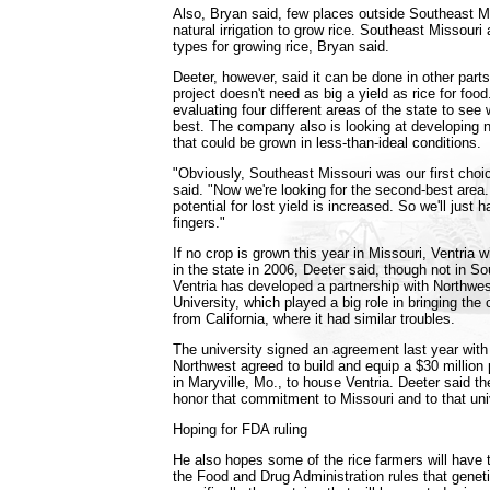
Also, Bryan said, few places outside Southeast 
natural irrigation to grow rice. Southeast Missouri 
types for growing rice, Bryan said.
Deeter, however, said it can be done in other parts 
project doesn't need as big a yield as rice for fo
evaluating four different areas of the state to se
best. The company also is looking at developing ne
that could be grown in less-than-ideal conditions.
"Obviously, Southeast Missouri was our first choic
said. "Now we're looking for the second-best are
potential for lost yield is increased. So we'll just 
fingers."
If no crop is grown this year in Missouri, Ventria w
in the state in 2006, Deeter said, though not in S
Ventria has developed a partnership with Northwes
University, which played a big role in bringing th
from California, where it had similar troubles.
The university signed an agreement last year with
Northwest agreed to build and equip a $30 million
in Maryville, Mo., to house Ventria. Deeter said th
honor that commitment to Missouri and to that uni
Hoping for FDA ruling
He also hopes some of the rice farmers will have t
the Food and Drug Administration rules that genetic