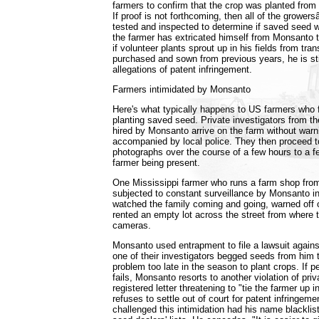
farmers to confirm that the crop was planted fro
If proof is not forthcoming, then all of the growe
tested and inspected to determine if saved seed 
the farmer has extricated himself from Monsanto
if volunteer plants sprout up in his fields from tr
purchased and sown from previous years, he is stil
allegations of patent infringement.
Farmers intimidated by Monsanto
Here's what typically happens to US farmers who f
planting saved seed. Private investigators from t
hired by Monsanto arrive on the farm without war
accompanied by local police. They then proceed 
photographs over the course of a few hours to a f
farmer being present.
One Mississippi farmer who runs a farm shop fro
subjected to constant surveillance by Monsanto i
watched the family coming and going, warned off
rented an empty lot across the street from where to
cameras.
Monsanto used entrapment to file a lawsuit agains
one of their investigators begged seeds from him 
problem too late in the season to plant crops. If p
fails, Monsanto resorts to another violation of pri
registered letter threatening to "tie the farmer up in
refuses to settle out of court for patent infringem
challenged this intimidation had his name blackli