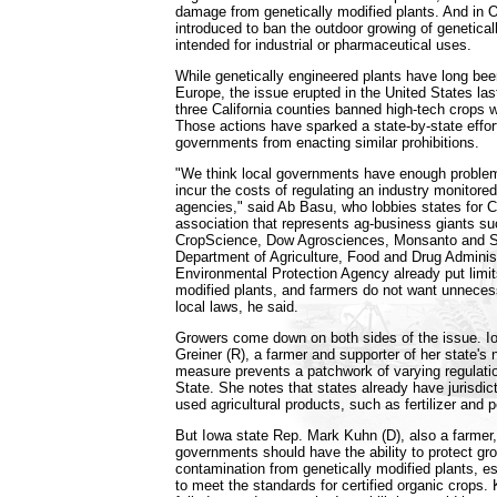
damage from genetically modified plants. And in O
introduced to ban the outdoor growing of genetical
intended for industrial or pharmaceutical uses.
While genetically engineered plants have long been
Europe, the issue erupted in the United States las
three California counties banned high-tech crops wi
Those actions have sparked a state-by-state effort
governments from enacting similar prohibitions.
"We think local governments have enough problem
incur the costs of regulating an industry monitored
agencies," said Ab Basu, who lobbies states for C
association that represents ag-business giants 
CropScience, Dow Agrosciences, Monsanto and S
Department of Agriculture, Food and Drug Adminis
Environmental Protection Agency already put limit
modified plants, and farmers do not want unneces
local laws, he said.
Growers come down on both sides of the issue. I
Greiner (R), a farmer and supporter of her state's
measure prevents a patchwork of varying regulati
State. She notes that states already have jurisdic
used agricultural products, such as fertilizer and p
But Iowa state Rep. Mark Kuhn (D), also a farmer,
governments should have the ability to protect g
contamination from genetically modified plants, es
to meet the standards for certified organic crops