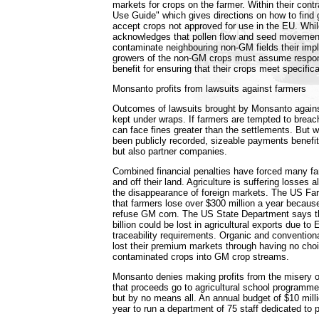
markets for crops on the farmer. Within their cont
Use Guide" which gives directions on how to find g
accept crops not approved for use in the EU. Wh
acknowledges that pollen flow and seed movement 
contaminate neighbouring non-GM fields their implic
growers of the non-GM crops must assume respons
benefit for ensuring that their crops meet specificat
Monsanto profits from lawsuits against farmers
Outcomes of lawsuits brought by Monsanto agains
kept under wraps. If farmers are tempted to breach
can face fines greater than the settlements. But
been publicly recorded, sizeable payments benefi
but also partner companies.
Combined financial penalties have forced many fa
and off their land. Agriculture is suffering losses 
the disappearance of foreign markets. The US Fa
that farmers lose over $300 million a year becau
refuse GM corn. The US State Department says t
billion could be lost in agricultural exports due to 
traceability requirements. Organic and convention
lost their premium markets through having no choic
contaminated crops into GM crop streams.
Monsanto denies making profits from the misery o
that proceeds go to agricultural school programm
but by no means all. An annual budget of $10 milli
year to run a department of 75 staff dedicated to 