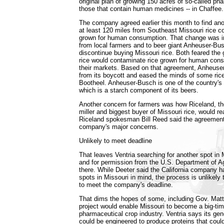
original plan of growing 150 acres of so-called ph
those that contain human medicines -- in Chaffee.
The company agreed earlier this month to find ano
at least 120 miles from Southeast Missouri rice co
grown for human consumption. That change was i
from local farmers and to beer giant Anheuser-Bus
discontinue buying Missouri rice. Both feared the 
rice would contaminate rice grown for human co
their markets. Based on that agreement, Anheuse
from its boycott and eased the minds of some rice
Bootheel. Anheuser-Busch is one of the country's l
which is a starch component of its beers.
Another concern for farmers was how Riceland, the
miller and biggest buyer of Missouri rice, would r
Riceland spokesman Bill Reed said the agreemen
company's major concerns.
Unlikely to meet deadline
That leaves Ventria searching for another spot in 
and for permission from the U.S. Department of Agr
there. While Deeter said the California company
spots in Missouri in mind, the process is unlikely
to meet the company's deadline.
That dims the hopes of some, including Gov. Matt 
project would enable Missouri to become a big-tim
pharmaceutical crop industry. Ventria says its gene
could be engineered to produce proteins that coul