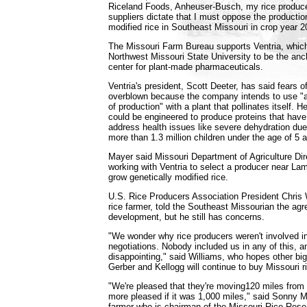
Riceland Foods, Anheuser-Busch, my rice produce
suppliers dictate that I must oppose the production
modified rice in Southeast Missouri in crop year 
The Missouri Farm Bureau supports Ventria, which
Northwest Missouri State University to be the anc
center for plant-made pharmaceuticals.
Ventria's president, Scott Deeter, has said fears o
overblown because the company intends to use "a
of production" with a plant that pollinates itself. H
could be engineered to produce proteins that have 
address health issues like severe dehydration due 
more than 1.3 million children under the age of 5 
Mayer said Missouri Department of Agriculture Dire
working with Ventria to select a producer near Lam
grow genetically modified rice.
U.S. Rice Producers Association President Chris W
rice farmer, told the Southeast Missourian the agr
development, but he still has concerns.
"We wonder why rice producers weren't involved in
negotiations. Nobody included us in any of this, a
disappointing," said Williams, who hopes other big
Gerber and Kellogg will continue to buy Missouri r
"We're pleased that they're moving120 miles from
more pleased if it was 1,000 miles," said Sonny Ma
farmer who is chairman of the Missouri Rice Res