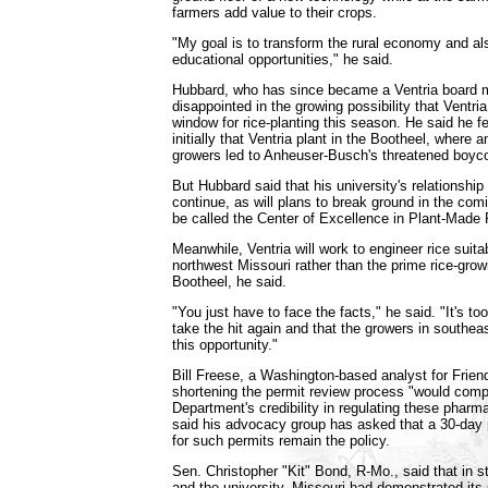
farmers add value to their crops.
"My goal is to transform the rural economy and al
educational opportunities," he said.
Hubbard, who has since became a Ventria board m
disappointed in the growing possibility that Ventria
window for rice-planting this season. He said he fe
initially that Ventria plant in the Bootheel, where a
growers led to Anheuser-Busch's threatened boyco
But Hubbard said that his university's relationship 
continue, as will plans to break ground in the com
be called the Center of Excellence in Plant-Made
Meanwhile, Ventria will work to engineer rice suitab
northwest Missouri rather than the prime rice-grow
Bootheel, he said.
"You just have to face the facts," he said. "It's to
take the hit again and that the growers in southe
this opportunity."
Bill Freese, a Washington-based analyst for Friend
shortening the permit review process "would comp
Department's credibility in regulating these pharm
said his advocacy group has asked that a 30-day
for such permits remain the policy.
Sen. Christopher "Kit" Bond, R-Mo., said that in s
and the university, Missouri had demonstrated its 