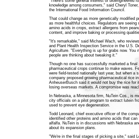
"There's some general interest of bioengineered foo
knowledge among consumers," said Cheryl Toner
the International Food Information Council.
That could change as more genetically modified 
as more healthful choices. Regulators are seeing 
amino acids in crops, extract allergens from peanu
content, and improve baking or processing qualiti
"It's remarkable," said Michael Wach, who reviews
and Plant Health Inspection Service in the U.S. D
Agriculture. "Everything is up for grabs now. You
people are thinking about tweaking it."
Though no one has successfully marketed a final 
pharmaceutical crops continue to make waves. F
were field-tested nationally last year, but when a s
company proposed growing pharmaceutical rice in
AnheuserBusch said it would not buy the rice for it
losing overseas markets. A compromise was reac
In Nebraska, a Minnesota firm, NuTein Cos., is m
city officials on a pilot program to extract lutein fr
used to prevent eye degeneration.
Todd Leonard, chief executive officer of the comp
identified other proteins and amino acids that can
alfalfa. NuTein is in discussions with Nebraska an
about its expansion plans.
"We're in the final stages of picking a site," said