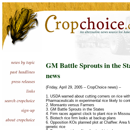
GM Battle Sprouts in the St
news
(Friday, April 29, 2005 -- CropChoice news) --
1. USDA warned about cutting corners on rice wi
Pharmaceuticals in experimental rice likely to co
2. Monsanto versus Farmers
3. GM Battle Sprouts in the States
4. Firm races against clock to plant rice in Missou
5. Biotech rice firm looks at backup plans
6. Opposition KOs planned plot at Chaffee: Area fa
genetic rice