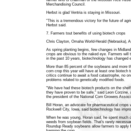
Merchandising Council.
Herbst is glad Ventria is staying in Missouri.
"This is a tremendous victory for the future of agri
Herbst said.
7. Farmers tout benefits of using biotech crops
Chris Clayton, Omaha World-Herald (Nebraska), Ap
As spring planting begins, few changes in Midla
crops are obvious to the naked eye. Farmers will t
in the past 10 years, biotechnology has changed e
More than 85 percent of the soybeans and more th
corn crop this year will have at least one biotech t
critics continue to await a food catastrophe, no o
problems related to genetically modified foods.
"We have had these biotech products on the shelf
they have proven to be safe," said Leon Corzine, a
the president of the National Corn Growers Associ
Bill Horan, an advocate for pharmaceutical crops
Rockwell City, Iowa, said biotechnology has impro
When he was young, Horan said, he spent much 
weeds from soybean fields. That's rarely necess
Roundup Ready soybeans allow farmers to apply h
harming the crop.