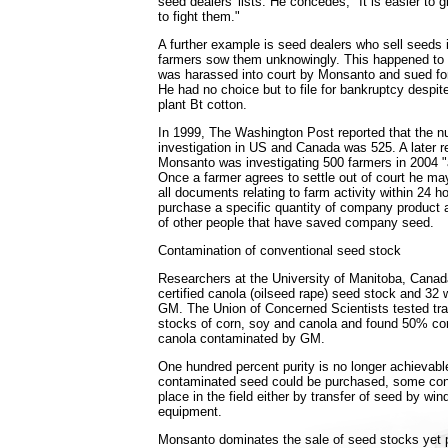
seed dealers' lists. He concedes, "It is easier to g
to fight them."
A further example is seed dealers who sell seeds 
farmers sow them unknowingly. This happened t
was harassed into court by Monsanto and sued for 
He had no choice but to file for bankruptcy despit
plant Bt cotton.
In 1999, The Washington Post reported that the n
investigation in US and Canada was 525. A later r
Monsanto was investigating 500 farmers in 2004 "
Once a farmer agrees to settle out of court he ma
all documents relating to farm activity within 24 h
purchase a specific quantity of company product
of other people that have saved company seed.
Contamination of conventional seed stock
Researchers at the University of Manitoba, Canad
certified canola (oilseed rape) seed stock and 32
GM. The Union of Concerned Scientists tested tra
stocks of corn, soy and canola and found 50% c
canola contaminated by GM.
One hundred percent purity is no longer achievabl
contaminated seed could be purchased, some con
place in the field either by transfer of seed by win
equipment.
Monsanto dominates the sale of seed stocks yet p