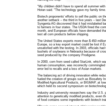
"My children didn't have to spend all summer with 
Horan said. "The technology gave my family time.
Biotech proponents' efforts to sell the public on th
another setback -- the third in five years -- last 
Syngenta AG discovered that it had mislabeled ba
to farmers in four states. The USDA fined the co
month, and European officials have demanded tha
test all corn products before shipping.
The United States exports more than $ 450 million
Europe, so a key export market could be lost if Eu
unsatisfied with the testing. In 2003, officials ha
bushels of soybeans in Nebraska because of cros
seed produced by the company Prodigene.
In 2000, corn from seed called StarLink, which wa
human consumption, was incorrectly commingled w
error led to recalls and a loss of Asian markets.
The balancing act of driving innovation while redu
fueled the creation of groups such as Biosafety Ins
Modified Agricultural Products, or BIGMAP, at Iow
which held its second symposium on biotechnolog
Industry and university researchers say the U.S. pu
attention to genetically modified products, even t
of food contains some ingredients with biotech trai