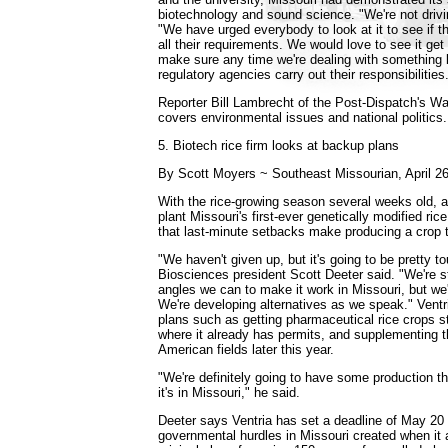
biotechnology and sound science. "We're not drivi
"We have urged everybody to look at it to see if t
all their requirements. We would love to see it ge
make sure any time we're dealing with something li
regulatory agencies carry out their responsibilities
Reporter Bill Lambrecht of the Post-Dispatch's W
covers environmental issues and national politics.
5. Biotech rice firm looks at backup plans
By Scott Moyers ~ Southeast Missourian, April 2
With the rice-growing season several weeks old, a
plant Missouri's first-ever genetically modified ri
that last-minute setbacks make producing a crop th
"We haven't given up, but it's going to be pretty to
Biosciences president Scott Deeter said. "We're st
angles we can to make it work in Missouri, but we
We're developing alternatives as we speak." Ventr
plans such as getting pharmaceutical rice crops st
where it already has permits, and supplementing 
American fields later this year.
"We're definitely going to have some production th
it's in Missouri," he said.
Deeter says Ventria has set a deadline of May 20 t
governmental hurdles in Missouri created when it 