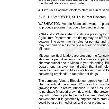
the United States and worldwide.
4. Firm races against clock to plant rice in Missou
By BILL LAMBRECHT, St. Louis Post-Dispatch
WASHINGTON: Ventria Bioscience wants to plant r
to produce proteins that could be used in drugs.
ANALYSIS: While state officials are pressing for 
Agriculture Department, the timing may be off for 
season. The government's rules for permits and nat
may combine to nip in the bud a quest to sprout p
Missouri.
Missouri political leaders are pressing the Agricul
shorten its permit review so a California compan
pharmaceutical rice in Missouri yet this spring. Bu
Department has given no indication that it will rele
project at hand and to Missouri's hopes to establish
converting croplands to factories for drugs.
The company, Ventria Bioscience, agreed April 15 to
pharmaceutical rice at least 120 miles from southe
growing lands. In return, Anheuser-Busch Cos. Inc
to purchase Missouri-grown rice, which the brewer
boycott if Ventria planted in the Bootheel. Ventria's
conventional: It is genetically engineered to prod
could be used in medicines and other products.