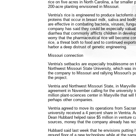
rice on five acres in North Carolina, a far smaller pr
200-acre planting envisioned in Missouri.
Ventria's rice is engineered to produce lactoferri
proteins that occur in breast milk, saliva and bodil
are effective in combating bacteria, viruses, fung
company has said they could be especially valuabl
diarrhea that commonly afflicts children in develop
worry that the pharmaceutical rice will become co
rice, a threat both to food and to continued exports
harbor a deep distrust of genetic engineering.
Missouri connection
Ventria's setbacks are especially troublesome on
Northwest Missouri State University, which was in
the company to Missouri and rallying Missouri's po
the project.
Ventria and Northwest Missouri State, in Maryvill
agreement in November calling for the university t
million plant-sciences center in Maryville that wil
perhaps other companies.
Ventria agreed to move its operations from Sacra
university received a 4 percent share in Ventria. A
Dean Hubbard helped raise $5 million in venture ca
sources, money that the company already has rec
Hubbard said last week that he envisions putting h
ground floor of a new technology while at the sam