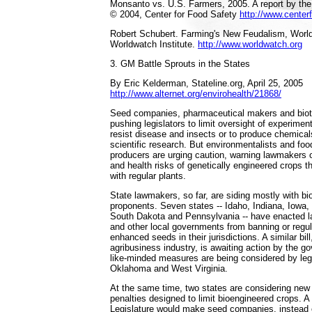
Monsanto vs. U.S. Farmers, 2005. A report by the
© 2004, Center for Food Safety
http://www.center
Robert Schubert. Farming's New Feudalism, Worl
Worldwatch Institute.
http://www.worldwatch.org
3. GM Battle Sprouts in the States
By Eric Kelderman, Stateline.org, April 25, 2005
http://www.alternet.org/envirohealth/21868/
Seed companies, pharmaceutical makers and biot
pushing legislators to limit oversight of experimen
resist disease and insects or to produce chemica
scientific research. But environmentalists and fo
producers are urging caution, warning lawmakers
and health risks of genetically engineered crops th
with regular plants.
State lawmakers, so far, are siding mostly with b
proponents. Seven states -- Idaho, Indiana, Iowa
South Dakota and Pennsylvania -- have enacted la
and other local governments from banning or regul
enhanced seeds in their jurisdictions. A similar bil
agribusiness industry, is awaiting action by the g
like-minded measures are being considered by legi
Oklahoma and West Virginia.
At the same time, two states are considering new 
penalties designed to limit bioengineered crops. A 
Legislature would make seed companies, instead of