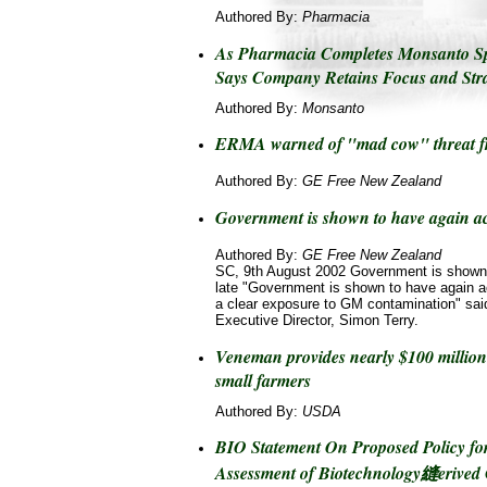
Authored By:
Pharmacia
As Pharmacia Completes Monsanto 
Says Company Retains Focus and Stra
Authored By:
Monsanto
ERMA warned of "mad cow" threat f
Authored By:
GE Free New Zealand
Government is shown to have again act
Authored By:
GE Free New Zealand
SC, 9th August 2002 Government is shown 
late "Government is shown to have again act
a clear exposure to GM contamination" said
Executive Director, Simon Terry.
Veneman provides nearly $100 million 
small farmers
Authored By:
USDA
BIO Statement On Proposed Policy for
Assessment of Biotechnology縫erived 