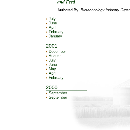
and Feed
Authored By:
Biotechnology Industry Organ
July
June
April
February
January
2001
December
August
July
June
May
April
February
2000
September
September