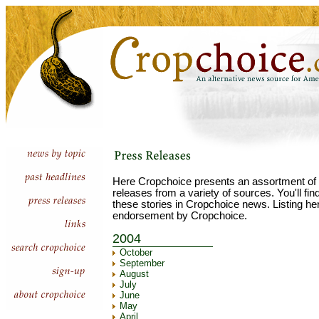
Here Cropchoice presents an assortment of 
releases from a variety of sources. You'll fi
these stories in Cropchoice news. Listing he
endorsement by Cropchoice.
2004
October
September
August
July
June
May
April