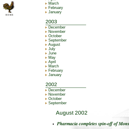
March
February
January
2003
December
November
October
September
August
July
June
May
April
March
February
January
2002
December
November
October
September
August 2002
Pharmacia completes spin-off of Mon