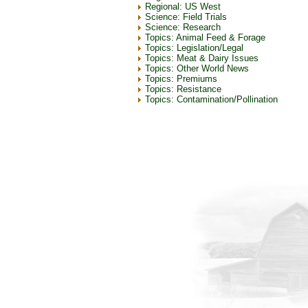
Regional: US West
Science: Field Trials
Science: Research
Topics: Animal Feed & Forage
Topics: Legislation/Legal
Topics: Meat & Dairy Issues
Topics: Other World News
Topics: Premiums
Topics: Resistance
Topics: Contamination/Pollination