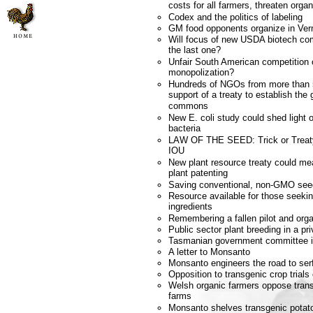
costs for all farmers, threaten orga
Codex and the politics of labeling
GM food opponents organize in Ve
Will focus of new USDA biotech com
the last one?
Unfair South American competition
monopolization?
Hundreds of NGOs from more than 
support of a treaty to establish the
commons
New E. coli study could shed ligh
bacteria
LAW OF THE SEED: Trick or Treat
IOU
New plant resource treaty could m
plant patenting
Saving conventional, non-GMO see
Resource available for those seek
ingredients
Remembering a fallen pilot and orga
Public sector plant breeding in a pri
Tasmanian government committee 
A letter to Monsanto
Monsanto engineers the road to se
Opposition to transgenic crop trials
Welsh organic farmers oppose transg
farms
Monsanto shelves transgenic potat