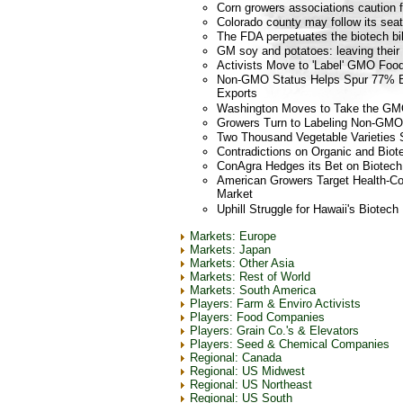
Corn growers associations caution 
Colorado county may follow its se
The FDA perpetuates the biotech bil
GM soy and potatoes: leaving their 
Activists Move to 'Label' GMO Fo
Non-GMO Status Helps Spur 77% B
Exports
Washington Moves to Take the GMO
Growers Turn to Labeling Non-GMO 
Two Thousand Vegetable Varieties 
Contradictions on Organic and Biot
ConAgra Hedges its Bet on Biotech
American Growers Target Health-Co
Market
Uphill Struggle for Hawaii's Biotec
Markets: Europe
Markets: Japan
Markets: Other Asia
Markets: Rest of World
Markets: South America
Players: Farm & Enviro Activists
Players: Food Companies
Players: Grain Co.'s & Elevators
Players: Seed & Chemical Companies
Regional: Canada
Regional: US Midwest
Regional: US Northeast
Regional: US South