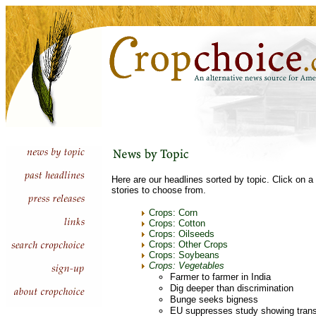
Here are our headlines sorted by topic. Click on a 
stories to choose from.
Crops: Corn
Crops: Cotton
Crops: Oilseeds
Crops: Other Crops
Crops: Soybeans
Crops: Vegetables
Farmer to farmer in India
Dig deeper than discrimination
Bunge seeks bigness
EU suppresses study showing trans