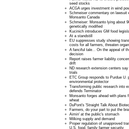
seed stocks
ACGA urges investment in wind po
Schmeiser commentary on lawsuit e
Monsanto Canada
Schmeiser: Monsanto lying about 98
genetically modified
Kucinich introduces GM food legisla
At a standstill
EU suppresses study showing trans
costs for all farmers, threaten orga
A fanciful tale... On the appeal of
decision
Report raises farmer liability conce
drift
ND research extension centers say 
trials
ETC Group responds to Purdue U. p
environmental protector
Transforming public research into e
defends Terminator
Monsanto forges ahead with plans fo
wheat
DuPont's 'Straight Talk About Biote
Farmers, do your part to put the bra
Aimin' at the public's stomach
Milking supply and demand
Proper regulation of unapproved tra
U.S. food, family farmer security