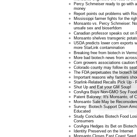
Percy Schmeiser ready to go with ap
money
Report points out problems with 
Mississippi farmer fights for the ri
Monsanto vs. Percy Schmeiser: No co
unsafe sex and bioserfdom
Canadian professor speaks out on 
Monsanto shelves transgenic potat
USDA predicts lower corn exports w
more StarLink contamination
Breaking free from biotech in Verm
More bad biotech news from across
Corn growers associations caution 
Colorado county may follow its se
The FDA perpetuates the biotech bil
Important reasons why farmers shou
Starlink-Related Recalls Pick Up - R
Shut Up and Eat your GM Soup!
ConAgra Buys Non-GMO Soy Food
Patent Baloney: It's Monsanto, of 
Monsanto Sale May be Reconsider
Survey: Biotech Support Down Am
Educated
Study Concludes Biotech Food Los
Consumers
ConAgra Hedges its Bet on Biotech
Identity Preserved on the Internet
Monsanto Closes East Coast Seed 