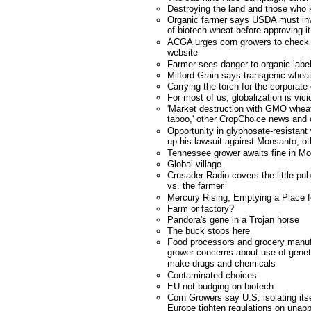
Destroying the land and those who 
Organic farmer says USDA must inv
of biotech wheat before approving it
ACGA urges corn growers to check n
website
Farmer sees danger to organic labe
Milford Grain says transgenic wheat
Carrying the torch for the corporate
For most of us, globalization is vici
'Market destruction with GMO wheat
taboo,' other CropChoice news an
Opportunity in glyphosate-resistan
up his lawsuit against Monsanto, 
Tennessee grower awaits fine in M
Global village
Crusader Radio covers the little pu
vs. the farmer
Mercury Rising, Emptying a Place 
Farm or factory?
Pandora's gene in a Trojan horse
The buck stops here
Food processors and grocery manuf
grower concerns about use of geneti
make drugs and chemicals
Contaminated choices
EU not budging on biotech
Corn Growers say U.S. isolating it
Europe tighten regulations on unapp