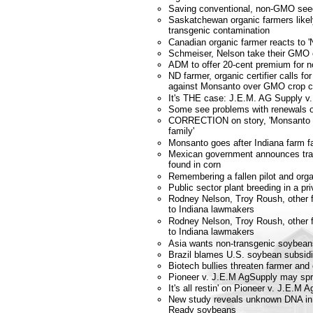
Saving conventional, non-GMO see
Saskatchewan organic farmers likely
transgenic contamination
Canadian organic farmer reacts to '
Schmeiser, Nelson take their GMO 
ADM to offer 20-cent premium for
ND farmer, organic certifier calls fo
against Monsanto over GMO crop c
It's THE case: J.E.M. AG Supply v.
Some see problems with renewals of
CORRECTION on story, 'Monsanto g
family'
Monsanto goes after Indiana farm f
Mexican government announces tra
found in corn
Remembering a fallen pilot and orga
Public sector plant breeding in a pri
Rodney Nelson, Troy Roush, other f
to Indiana lawmakers
Rodney Nelson, Troy Roush, other f
to Indiana lawmakers
Asia wants non-transgenic soybean
Brazil blames U.S. soybean subsidi
Biotech bullies threaten farmer and
Pioneer v. J.E.M AgSupply may spr
It's all restin' on Pioneer v. J.E.M 
New study reveals unknown DNA i
Ready soybeans