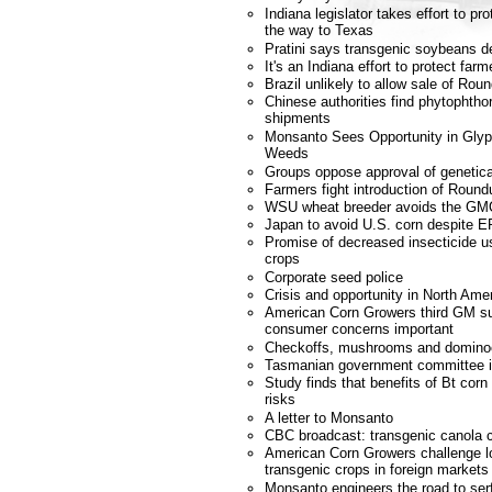
Indiana legislator takes effort to p
the way to Texas
Pratini says transgenic soybeans d
It's an Indiana effort to protect farm
Brazil unlikely to allow sale of R
Chinese authorities find phytophtho
shipments
Monsanto Sees Opportunity in Glyp
Weeds
Groups oppose approval of genetica
Farmers fight introduction of Roun
WSU wheat breeder avoids the GM
Japan to avoid U.S. corn despite E
Promise of decreased insecticide u
crops
Corporate seed police
Crisis and opportunity in North Amer
American Corn Growers third GM s
consumer concerns important
Checkoffs, mushrooms and domino
Tasmanian government committee 
Study finds that benefits of Bt corn
risks
A letter to Monsanto
CBC broadcast: transgenic canola c
American Corn Growers challenge lo
transgenic crops in foreign markets
Monsanto engineers the road to se