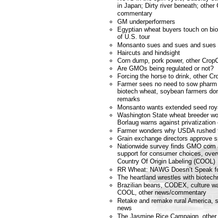
in Japan; Dirty river beneath; othe
commentary
GM underperformers
Egyptian wheat buyers touch on biot
of U.S. tour
Monsanto sues and sues and sues 
Haircuts and hindsight
Corn dump, pork power, other Crop
Are GMOs being regulated or not?
Forcing the horse to drink, other 
Farmer sees no need to sow phar
biotech wheat, soybean farmers don'
remarks
Monsanto wants extended seed roya
Washington State wheat breeder won
Borlaug warns against privatization 
Farmer wonders why USDA rushed to
Grain exchange directors approve 
Nationwide survey finds GMO corn a
support for consumer choices, over
Country Of Origin Labeling (COOL)
RR Wheat: NAWG Doesn’t Speak f
The heartland wrestles with biotech
Brazilian beans, CODEX, culture wa
COOL, other news/commentary
Retake and remake rural America, st
news
The Jasmine Rice Campaign, other