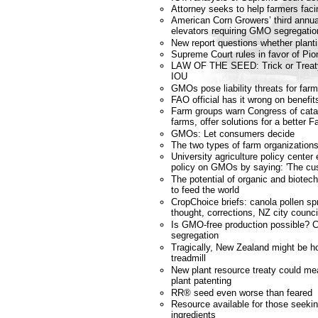
Attorney seeks to help farmers fa
American Corn Growers’ third annu
elevators requiring GMO segregatio
New report questions whether planti
Supreme Court rules in favor of Pio
LAW OF THE SEED: Trick or Treat
IOU
GMOs pose liability threats for far
FAO official has it wrong on benefit
Farm groups warn Congress of catas
farms, offer solutions for a better F
GMOs: Let consumers decide
The two types of farm organization
University agriculture policy cente
policy on GMOs by saying: 'The cus
The potential of organic and biote
to feed the world
CropChoice briefs: canola pollen spr
thought, corrections, NZ city coun
Is GMO-free production possible? 
segregation
Tragically, New Zealand might be ho
treadmill
New plant resource treaty could m
plant patenting
RR® seed even worse than feared
Resource available for those seek
ingredients