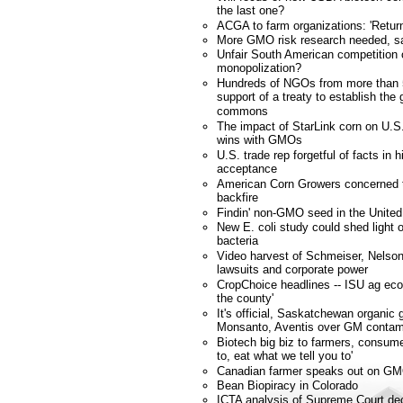
the last one?
ACGA to farm organizations: 'Retur
More GMO risk research needed, s
Unfair South American competition
monopolization?
Hundreds of NGOs from more than 
support of a treaty to establish the
commons
The impact of StarLink corn on U.S.
wins with GMOs
U.S. trade rep forgetful of facts in 
acceptance
American Corn Growers concerned tra
backfire
Findin' non-GMO seed in the United
New E. coli study could shed ligh
bacteria
Video harvest of Schmeiser, Nelson
lawsuits and corporate power
CropChoice headlines -- ISU ag eco
the county'
It's official, Saskatchewan organic 
Monsanto, Aventis over GM contam
Biotech big biz to farmers, consume
to, eat what we tell you to'
Canadian farmer speaks out on GM
Bean Biopiracy in Colorado
ICTA analysis of Supreme Court dec