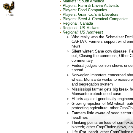
Markets: South America
Players: Farm & Enviro Activists
Players: Food Companies
Players: Grain Co.'s & Elevators
Players: Seed & Chemical Companies
Regional: Canada
Regional: US Midwest
Regional: US Northeast
Who really won the Schmeiser Deci
CAFTA?; Farmers support wind ene
news
Silent winter; Sane cow disease; 
out; Closing the commons; Other C
commentary
Federal judge's opinion shows unde
spread
Norwegian importers concerned abou
wheat, Monsanto works to reassure 
and segregation system
Mississippi farmer gets big break f
Monsanto biotech seed case
Efforts against genetically engineer
Growing rejection of GM wheat; pat
protecting agriculture; other CropC
Farmers little aware of seed sector
headlines
Thinking points on loss of corn exp
biotech; other CropChoice news, 
Life (Pat. pend), other CropChoic