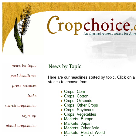
Here are our headlines sorted by topic. Click on a 
stories to choose from.
Crops: Corn
Crops: Cotton
Crops: Oilseeds
Crops: Other Crops
Crops: Soybeans
Crops: Vegetables
Markets: Europe
Markets: Japan
Markets: Other Asia
Markets: Rest of World