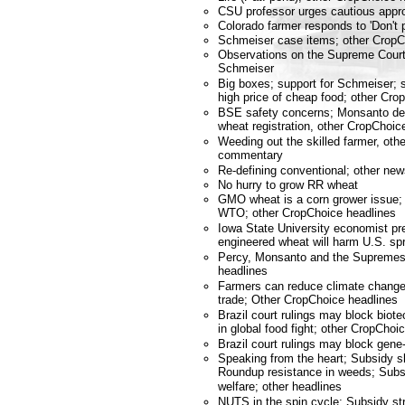
CSU professor urges cautious appr
Colorado farmer responds to 'Don't p
Schmeiser case items; other Crop
Observations on the Supreme Court
Schmeiser
Big boxes; support for Schmeiser; 
high price of cheap food; other C
BSE safety concerns; Monsanto de
wheat registration, other CropCho
Weeding out the skilled farmer, ot
commentary
Re-defining conventional; other n
No hurry to grow RR wheat
GMO wheat is a corn grower issue; 
WTO; other CropChoice headlines
Iowa State University economist pre
engineered wheat will harm U.S. sp
Percy, Monsanto and the Supremes
headlines
Farmers can reduce climate change;
trade; Other CropChoice headlines
Brazil court rulings may block bio
in global food fight; other CropChoi
Brazil court rulings may block gene
Speaking from the heart; Subsidy sl
Roundup resistance in weeds; Subsi
welfare; other headlines
NUTS in the spin cycle; Subsidy s