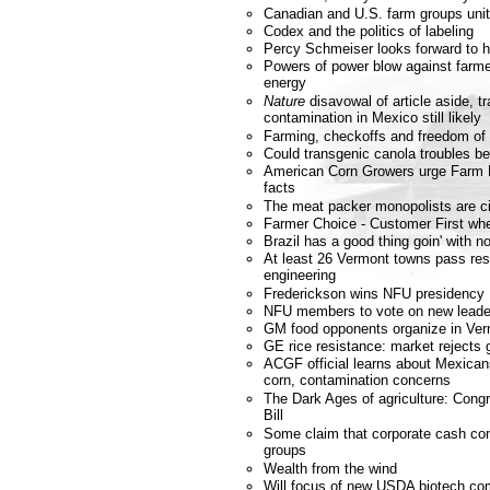
Canadian and U.S. farm groups unit
Codex and the politics of labeling
Percy Schmeiser looks forward to h
Powers of power blow against farmer
energy
Nature
disavowal of article aside, t
contamination in Mexico still likely
Farming, checkoffs and freedom of
Could transgenic canola troubles b
American Corn Growers urge Farm Bi
facts
The meat packer monopolists are ci
Farmer Choice - Customer First wh
Brazil has a good thing goin' with
At least 26 Vermont towns pass res
engineering
Frederickson wins NFU presidency
NFU members to vote on new leade
GM food opponents organize in Ve
GE rice resistance: market rejects 
ACGF official learns about Mexicans
corn, contamination concerns
The Dark Ages of agriculture: Cong
Bill
Some claim that corporate cash co
groups
Wealth from the wind
Will focus of new USDA biotech com