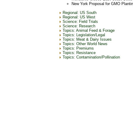
New York Proposal for GMO Planti
Regional: US South
Regional: US West
Science: Field Trials
Science: Research
Topics: Animal Feed & Forage
Topics: Legislation/Legal
Topics: Meat & Dairy Issues
Topics: Other World News
Topics: Premiums
Topics: Resistance
Topics: Contamination/Pollination