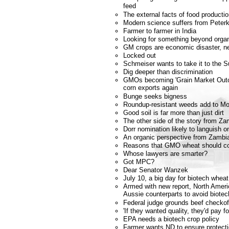
feed
The external facts of food producti
Modern science suffers from Peterk
Farmer to farmer in India
Looking for something beyond orga
GM crops are economic disaster, n
Locked out
Schmeiser wants to take it to the 
Dig deeper than discrimination
GMOs becoming 'Grain Market Outca
corn exports again
Bunge seeks bigness
Roundup-resistant weeds add to Mo
Good soil is far more than just dirt
The other side of the story from Za
Dorr nomination likely to languish o
An organic perspective from Zambi
Reasons that GMO wheat should co
Whose lawyers are smarter?
Got MPC?
Dear Senator Wanzek
July 10, a big day for biotech whea
Armed with new report, North Americ
Aussie counterparts to avoid biotec
Federal judge grounds beef checkof
'If they wanted quality, they'd pay fo
EPA needs a biotech crop policy
Farmer wants ND to ensure protecti