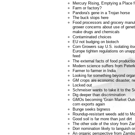
Mercury Rising, Emptying a Place 
Farm or factory?
Pandora's gene in a Trojan horse
The buck stops here
Food processors and grocery manuf
grower concerns about use of geneti
make drugs and chemicals
Contaminated choices
EU not budging on biotech
Corn Growers say U.S. isolating it
Europe tighten regulations on unapp
feed
The external facts of food producti
Modern science suffers from Peterk
Farmer to farmer in India
Looking for something beyond orga
GM crops are economic disaster, n
Locked out
Schmeiser wants to take it to the 
Dig deeper than discrimination
GMOs becoming 'Grain Market Outca
corn exports again
Bunge seeks bigness
Roundup-resistant weeds add to Mo
Good soil is far more than just dirt
The other side of the story from Za
Dorr nomination likely to languish o
An organic perspective from Zambi