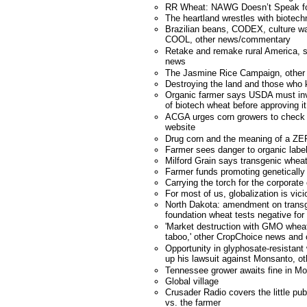
RR Wheat: NAWG Doesn’t Speak f
The heartland wrestles with biotech
Brazilian beans, CODEX, culture wa
COOL, other news/commentary
Retake and remake rural America, st
news
The Jasmine Rice Campaign, other
Destroying the land and those who 
Organic farmer says USDA must inv
of biotech wheat before approving it
ACGA urges corn growers to check n
website
Drug corn and the meaning of a ZER
Farmer sees danger to organic labe
Milford Grain says transgenic wheat
Farmer funds promoting genetically
Carrying the torch for the corporate
For most of us, globalization is vici
North Dakota: amendment on transg
foundation wheat tests negative for
'Market destruction with GMO wheat
taboo,' other CropChoice news an
Opportunity in glyphosate-resistan
up his lawsuit against Monsanto, 
Tennessee grower awaits fine in M
Global village
Crusader Radio covers the little pu
vs. the farmer