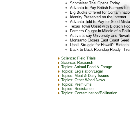
Schmeiser Trial Opens Today
Advanta to Pay British Farmers for
Big Bucks Offered for Contaminatio
Identity Preserved on the Internet
Advanta Told to Pay for Seed Mist
Texas Town Upset with Biotech Fo
Farmers Caught in Middle of a Poll
Activists say University and Novart
Monsanto Closes East Coast Seed 
Uphill Struggle for Hawaii's Biotec
Back to Back Roundup Ready Threat
Science: Field Trials
Science: Research
Topics: Animal Feed & Forage
Topics: Legislation/Legal
Topics: Meat & Dairy Issues
Topics: Other World News
Topics: Premiums
Topics: Resistance
Topics: Contamination/Pollination