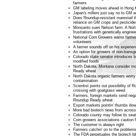
farmers
GM labeling moves ahead in Hong 
Japan's millers just say no to GM 
Does Roundup-resistant marestail il
reliance on GM crops and pesticide
Monsanto sues Nelson farm: A Nort
frustrations with genetically engin
National Corn Growers warns farmer
volunteers
A farmer sounds off on his experi
An option for growers of non-transg
Colorado state senator introduces bil
modified foods
North Dakota, Montana consider m
Ready wheat
North Dakota organic farmers worry
contamination
Scientist points out possibility of
crossing with goatgrass weed
Farmers, foreign markets send nega
Roundup Ready wheat
Export markets pointin' thumbs dow
More bad biotech news from across
Colorado county may follow its se
Corn growers associations caution 
The customer is always right
Farmers catchin' on to the problems
The FDA perpetuates the biotech bil