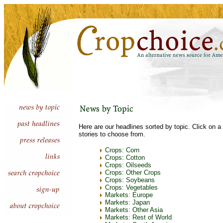
Here are our headlines sorted by topic. Click on a 
stories to choose from.
Crops: Corn
Crops: Cotton
Crops: Oilseeds
Crops: Other Crops
Crops: Soybeans
Crops: Vegetables
Markets: Europe
Markets: Japan
Markets: Other Asia
Markets: Rest of World