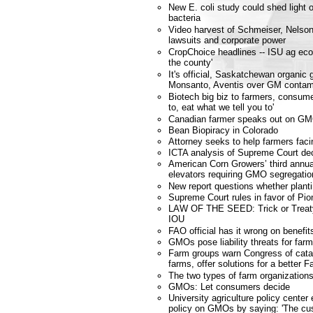
New E. coli study could shed ligh
bacteria
Video harvest of Schmeiser, Nelson
lawsuits and corporate power
CropChoice headlines -- ISU ag eco
the county'
It's official, Saskatchewan organic 
Monsanto, Aventis over GM contam
Biotech big biz to farmers, consume
to, eat what we tell you to'
Canadian farmer speaks out on GM
Bean Biopiracy in Colorado
Attorney seeks to help farmers fa
ICTA analysis of Supreme Court dec
American Corn Growers’ third annu
elevators requiring GMO segregatio
New report questions whether planti
Supreme Court rules in favor of Pio
LAW OF THE SEED: Trick or Treat
IOU
FAO official has it wrong on benefit
GMOs pose liability threats for far
Farm groups warn Congress of catas
farms, offer solutions for a better F
The two types of farm organization
GMOs: Let consumers decide
University agriculture policy cente
policy on GMOs by saying: 'The cus