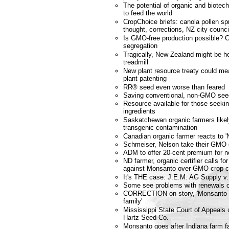
The potential of organic and biote
to feed the world
CropChoice briefs: canola pollen spr
thought, corrections, NZ city coun
Is GMO-free production possible? 
segregation
Tragically, New Zealand might be ho
treadmill
New plant resource treaty could m
plant patenting
RR® seed even worse than feared
Saving conventional, non-GMO see
Resource available for those seek
ingredients
Saskatchewan organic farmers likely
transgenic contamination
Canadian organic farmer reacts to '
Schmeiser, Nelson take their GMO 
ADM to offer 20-cent premium for
ND farmer, organic certifier calls fo
against Monsanto over GMO crop c
It's THE case: J.E.M. AG Supply v.
Some see problems with renewals of
CORRECTION on story, 'Monsanto g
family'
Mississippi State Court of Appeals 
Hartz Seed Co.
Monsanto goes after Indiana farm f