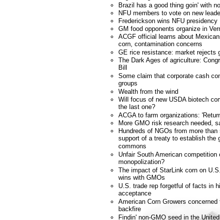
Brazil has a good thing goin' with
NFU members to vote on new leade
Frederickson wins NFU presidency
GM food opponents organize in Ve
ACGF official learns about Mexicans
corn, contamination concerns
GE rice resistance: market rejects 
The Dark Ages of agriculture: Cong
Bill
Some claim that corporate cash co
groups
Wealth from the wind
Will focus of new USDA biotech com
the last one?
ACGA to farm organizations: 'Retur
More GMO risk research needed, s
Hundreds of NGOs from more than 
support of a treaty to establish the
commons
Unfair South American competition
monopolization?
The impact of StarLink corn on U.S.
wins with GMOs
U.S. trade rep forgetful of facts in 
acceptance
American Corn Growers concerned tra
backfire
Findin' non-GMO seed in the United