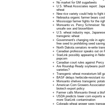
No market for GM sugarbeets
U.S. Wheat Associates report: Japa
wheat
New rice variety could help to fight
Nebraska organic farmer bears cost
Mississippi farmer fights for the ri
Monsanto vs. Percy Schmeiser: No co
unsafe sex and bioserfdom
U.S. wheat industry reps, Japanese 
transgenic wheat
Government's changing role in agricu
free seed to prohibiting seed saving
North Dakota senators re-write tran
Canadian professor speaks out on 
StarLink possibly appearing in Neb
popcorn
Canadian court rules against Perc
Are Roundup Ready soybeans pushi
varieties?
Transgenic wheat moratorium bill ga
BASF delays herbicide-resistant ric
Monsanto shelves transgenic potat
American Corn Growers Association
biotech export policy
Farmer calls Monsanto threat a bluf
USDA predicts lower corn exports w
more StarLink contamination
Colorado wheat grower sees transgen