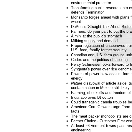
environmental protector
Transforming public research into e
defends Terminator
Monsanto forges ahead with plans fo
wheat
DuPont's 'Straight Talk About Biote
Farmers, do your part to put the bra
Aimin' at the public's stomach
Milking supply and demand
Proper regulation of unapproved tra
U.S. food, family farmer security
Canadian and U.S. farm groups unit
Codex and the politics of labeling
Percy Schmeiser looks forward to h
Syngenta's power over rice genome
Powers of power blow against farmer
energy
Nature
disavowal of article aside, t
contamination in Mexico still likely
Farming, checkoffs and freedom of
India approves Bt cotton
Could transgenic canola troubles b
American Corn Growers urge Farm Bi
facts
The meat packer monopolists are ci
Farmer Choice - Customer First wh
At least 26 Vermont towns pass res
engineering