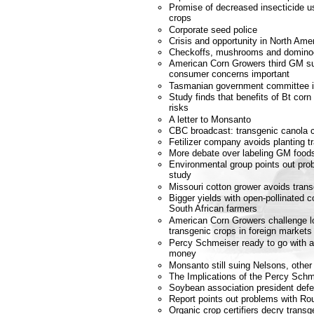
Promise of decreased insecticide u
crops
Corporate seed police
Crisis and opportunity in North Amer
Checkoffs, mushrooms and domino
American Corn Growers third GM s
consumer concerns important
Tasmanian government committee 
Study finds that benefits of Bt corn
risks
A letter to Monsanto
CBC broadcast: transgenic canola c
Fetilizer company avoids planting t
More debate over labeling GM food
Environmental group points out prob
study
Missouri cotton grower avoids tran
Bigger yields with open-pollinated c
South African farmers
American Corn Growers challenge lo
transgenic crops in foreign markets
Percy Schmeiser ready to go with ap
money
Monsanto still suing Nelsons, other
The Implications of the Percy Schm
Soybean association president def
Report points out problems with 
Organic crop certifiers decry trans