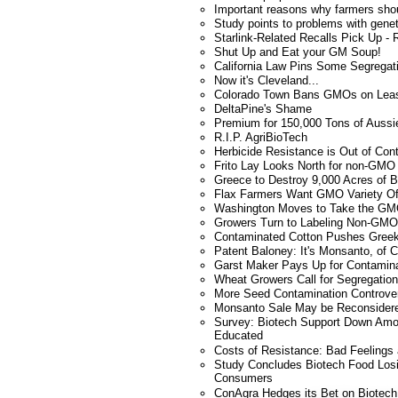
Important reasons why farmers shou
Study points to problems with genet
Starlink-Related Recalls Pick Up - R
Shut Up and Eat your GM Soup!
California Law Pins Some Segregat
Now it's Cleveland...
Colorado Town Bans GMOs on Lea
DeltaPine's Shame
Premium for 150,000 Tons of Aussi
R.I.P. AgriBioTech
Herbicide Resistance is Out of Con
Frito Lay Looks North for non-GMO 
Greece to Destroy 9,000 Acres of B
Flax Farmers Want GMO Variety Of
Washington Moves to Take the GMO
Growers Turn to Labeling Non-GMO 
Contaminated Cotton Pushes Greek
Patent Baloney: It's Monsanto, of 
Garst Maker Pays Up for Contamin
Wheat Growers Call for Segregation
More Seed Contamination Controve
Monsanto Sale May be Reconsider
Survey: Biotech Support Down Am
Educated
Costs of Resistance: Bad Feelings
Study Concludes Biotech Food Los
Consumers
ConAgra Hedges its Bet on Biotech