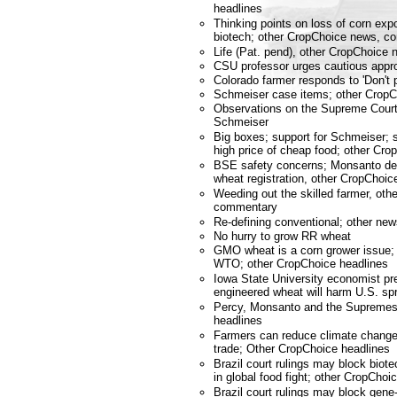
headlines
Thinking points on loss of corn exp
biotech; other CropChoice news, 
Life (Pat. pend), other CropChoic
CSU professor urges cautious appr
Colorado farmer responds to 'Don't p
Schmeiser case items; other Crop
Observations on the Supreme Court
Schmeiser
Big boxes; support for Schmeiser; 
high price of cheap food; other C
BSE safety concerns; Monsanto de
wheat registration, other CropCho
Weeding out the skilled farmer, ot
commentary
Re-defining conventional; other n
No hurry to grow RR wheat
GMO wheat is a corn grower issue; 
WTO; other CropChoice headlines
Iowa State University economist pre
engineered wheat will harm U.S. sp
Percy, Monsanto and the Supremes
headlines
Farmers can reduce climate change;
trade; Other CropChoice headlines
Brazil court rulings may block bio
in global food fight; other CropChoi
Brazil court rulings may block gene