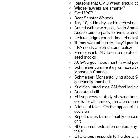
Reasons that GMO wheat should co
Whose lawyers are smarter?
Got MPC?
Dear Senator Wanzek
July 10, a big day for biotech whea
Armed with new report, North Americ
Aussie counterparts to avoid biotec
Federal judge grounds beef checkof
'If they wanted quality, they'd pay fo
EPA needs a biotech crop policy
Farmer wants ND to ensure protecti
seed stocks
ACGA urges investment in wind po
Schmeiser commentary on lawsuit e
Monsanto Canada
Schmeiser: Monsanto lying about 98
genetically modified
Kucinich introduces GM food legisla
At a standstill
EU suppresses study showing trans
costs for all farmers, threaten orga
A fanciful tale... On the appeal of
decision
Report raises farmer liability conce
drift
ND research extension centers say 
trials
ETC Group responds to Purdue U. p