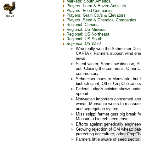
Markets: South America
Players: Farm & Enviro Activists
Players: Food Companies
Players: Grain Co.'s & Elevators
Players: Seed & Chemical Companies
Regional: Canada
Regional: US Midwest
Regional: US Northeast
Regional: US South
Regional: US West
Who really won the Schmeiser Deci
CAFTA?; Farmers support wind ene
news
Silent winter; Sane cow disease; 
out; Closing the commons; Other C
commentary
Schmeiser loses to Monsanto, but h
biotech giant; Other CropChoice ne
Federal judge's opinion shows unde
spread
Norwegian importers concerned abou
wheat, Monsanto works to reassure 
and segregation system
Mississippi farmer gets big break f
Monsanto biotech seed case
Efforts against genetically engineer
Growing rejection of GM wheat; pat
protecting agriculture; other CropC
Farmers little aware of seed sector