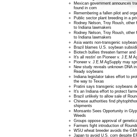
Mexican government announces tra
found in corn
Remembering a fallen pilot and orga
Public sector plant breeding in a pri
Rodney Nelson, Troy Roush, other f
to Indiana lawmakers
Rodney Nelson, Troy Roush, other f
to Indiana lawmakers
Asia wants non-transgenic soybean
Brazil blames U.S. soybean subsidi
Biotech bullies threaten farmer and
It's all restin' on Pioneer v. J.E.M 
Pioneer v. J.E.M AgSupply may spr
New study reveals unknown DNA i
Ready soybeans
Indiana legislator takes effort to p
the way to Texas
Pratini says transgenic soybeans d
It's an Indiana effort to protect farm
Brazil unlikely to allow sale of R
Chinese authorities find phytophtho
shipments
Monsanto Sees Opportunity in Glyp
Weeds
Groups oppose approval of genetica
Farmers fight introduction of Roun
WSU wheat breeder avoids the GM
Japan to avoid U.S. corn despite E