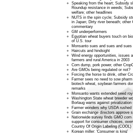
Speaking from the heart; Subsidy sl
Roundup resistance in weeds; Subsi
welfare; other headlines
NUTS in the spin cycle; Subsidy s
in Japan; Dirty river beneath; othe
commentary
GM underperformers
Egyptian wheat buyers touch on biot
of U.S. tour
Monsanto sues and sues and sues 
Haircuts and hindsight
Wind energy opportunities, issues 
farmers and rural America in 2003
Corn dump, pork power, other Crop
Are GMOs being regulated or not?
Forcing the horse to drink, other 
Farmer sees no need to sow phar
biotech wheat, soybean farmers don'
remarks
Monsanto wants extended seed roya
Washington State wheat breeder won
Borlaug warns against privatization 
Farmer wonders why USDA rushed to
Grain exchange directors approve 
Nationwide survey finds GMO corn a
support for consumer choices, over
Country Of Origin Labeling (COOL)
Korean miller: 'Consumer is king'