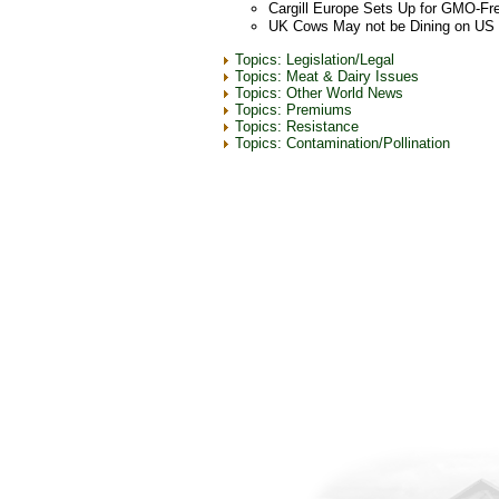
Cargill Europe Sets Up for GMO-Fr
UK Cows May not be Dining on US
Topics: Legislation/Legal
Topics: Meat & Dairy Issues
Topics: Other World News
Topics: Premiums
Topics: Resistance
Topics: Contamination/Pollination