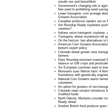
unsafe sex and bioserfdom
Government's changing role in agricu
free seed to prohibiting seed saving
Lower transgenic corn acreage does
Growers Association
Canadian professor speaks out on 
Are Roundup Ready soybeans pushi
varieties?
Italians seize transgenic soybean, 
Transgenic wheat moratorium bill ga
On the horizon: two alternatives to 
American Corn Growers Association
biotech export policy
Colorado wheat grower sees transgen
farmers
Does Roundup-resistant marestail il
reliance on GM crops and pesticide
Six European countries want to k
Monsanto sues Nelson farm: A Nort
frustrations with genetically engin
National Corn Growers warns farmer
volunteers
An option for growers of non-transg
Colorado state senator introduces bil
modified foods
North Dakota, Montana consider m
Ready wheat
Another British food producer goes