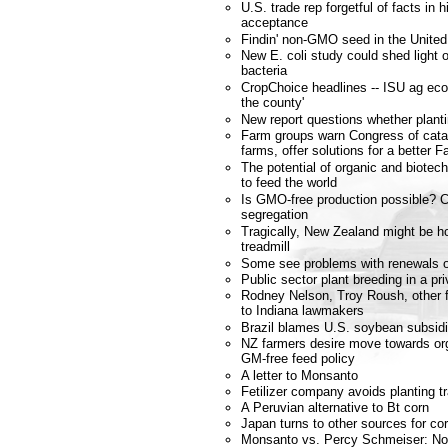
U.S. trade rep forgetful of facts in 
acceptance
Findin' non-GMO seed in the United
New E. coli study could shed ligh
bacteria
CropChoice headlines -- ISU ag eco
the county'
New report questions whether planti
Farm groups warn Congress of catas
farms, offer solutions for a better F
The potential of organic and biote
to feed the world
Is GMO-free production possible? 
segregation
Tragically, New Zealand might be ho
treadmill
Some see problems with renewals of
Public sector plant breeding in a pri
Rodney Nelson, Troy Roush, other f
to Indiana lawmakers
Brazil blames U.S. soybean subsidi
NZ farmers desire move towards or
GM-free feed policy
A letter to Monsanto
Fetilizer company avoids planting t
A Peruvian alternative to Bt corn
Japan turns to other sources for co
Monsanto vs. Percy Schmeiser: No co