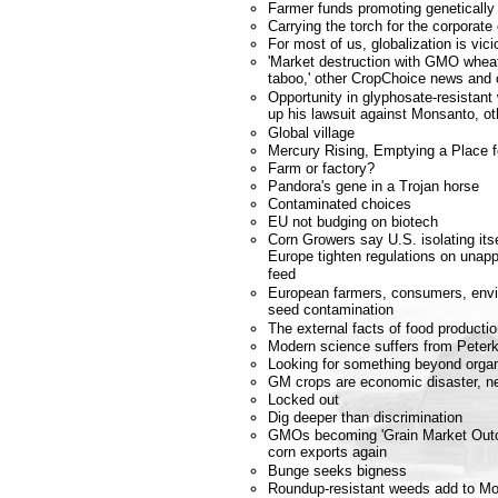
Farmer funds promoting genetically
Carrying the torch for the corporate
For most of us, globalization is vici
'Market destruction with GMO wheat
taboo,' other CropChoice news an
Opportunity in glyphosate-resistan
up his lawsuit against Monsanto, 
Global village
Mercury Rising, Emptying a Place 
Farm or factory?
Pandora's gene in a Trojan horse
Contaminated choices
EU not budging on biotech
Corn Growers say U.S. isolating it
Europe tighten regulations on unapp
feed
European farmers, consumers, envi
seed contamination
The external facts of food producti
Modern science suffers from Peterk
Looking for something beyond orga
GM crops are economic disaster, n
Locked out
Dig deeper than discrimination
GMOs becoming 'Grain Market Outca
corn exports again
Bunge seeks bigness
Roundup-resistant weeds add to Mo