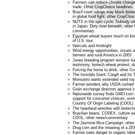
Farmers can reduce climate change;
trade; Other CropChoice headlines
Brazil court rulings may block bio
in global food fight; other CropChoi
NUTS in the spin cycle; Subsidy s
in Japan; Dirty river beneath; othe
commentary
Egyptian wheat buyers touch on biot
of U.S. tour
Haircuts and hindsight
Wind energy opportunities, issues 
farmers and rural America in 2003
Jones breeding program remains fu
testimony, biotech wheat protest, da
Forcing the horse to drink, other 
The Invisible Giant: Cargill and Its
Monsanto wants extended seed roya
Farmer wonders why USDA rushed to
Grain exchange directors approve 
Nationwide survey finds GMO corn a
support for consumer choices, over
Country Of Origin Labeling (COOL)
The heartland wrestles with biotech
Brazilian beans, CODEX, culture wa
COOL, other news/commentary
The Jasmine Rice Campaign, other
Drug corn and the meaning of a ZER
Farmer sees danger to organic labe