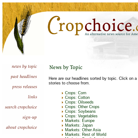
Here are our headlines sorted by topic. Click on a 
stories to choose from.
Crops: Corn
Crops: Cotton
Crops: Oilseeds
Crops: Other Crops
Crops: Soybeans
Crops: Vegetables
Markets: Europe
Markets: Japan
Markets: Other Asia
Markets: Rest of World