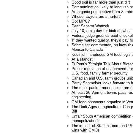
Good soil is far more than just dirt
Dorr nomination likely to languish o
An organic perspective from Zambi
Whose lawyers are smarter?
Got MPC?
Dear Senator Wanzek
July 10, a big day for biotech whea
Federal judge grounds beef checkof
'If they wanted quality, they'd pay fo
Schmeiser commentary on lawsuit e
Monsanto Canada
Kucinich introduces GM food legisla
At a standstill
DuPont's 'Straight Talk About Biote
Proper regulation of unapproved tra
U.S. food, family farmer security
Canadian and U.S. farm groups unit
Percy Schmeiser looks forward to h
The meat packer monopolists are ci
At least 26 Vermont towns pass res
engineering
GM food opponents organize in Ve
The Dark Ages of agriculture: Cong
Bill
Unfair South American competition
monopolization?
The impact of StarLink corn on U.S.
wins with GMOs