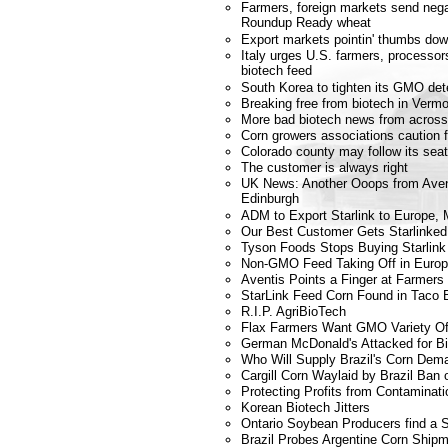
Farmers, foreign markets send nega
Roundup Ready wheat
Export markets pointin' thumbs dow
Italy urges U.S. farmers, processors
biotech feed
South Korea to tighten its GMO dete
Breaking free from biotech in Verm
More bad biotech news from across
Corn growers associations caution 
Colorado county may follow its se
The customer is always right
UK News: Another Ooops from Avent
Edinburgh
ADM to Export Starlink to Europe,
Our Best Customer Gets Starlinked
Tyson Foods Stops Buying Starlink
Non-GMO Feed Taking Off in Euro
Aventis Points a Finger at Farmers
StarLink Feed Corn Found in Taco B
R.I.P. AgriBioTech
Flax Farmers Want GMO Variety Of
German McDonald's Attacked for B
Who Will Supply Brazil's Corn Dem
Cargill Corn Waylaid by Brazil Ba
Protecting Profits from Contaminati
Korean Biotech Jitters
Ontario Soybean Producers find a 
Brazil Probes Argentine Corn Ship