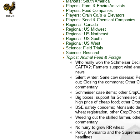
Markets: South America
Players: Farm & Enviro Activists
Players: Food Companies
Players: Grain Co.'s & Elevators
Players: Seed & Chemical Companies
Regional: Canada
Regional: US Midwest
Regional: US Northeast
Regional: US South
Regional: US West
Science: Field Trials
Science: Research
Topics: Animal Feed & Forage
Who really won the Schmeiser Deci
CAFTA?; Farmers support wind ene
news
Silent winter; Sane cow disease; 
out; Closing the commons; Other C
commentary
Schmeiser case items; other Crop
Big boxes; support for Schmeiser; 
high price of cheap food; other C
BSE safety concerns; Monsanto de
wheat registration, other CropCho
Weeding out the skilled farmer, ot
commentary
No hurry to grow RR wheat
Percy, Monsanto and the Supremes
headlines