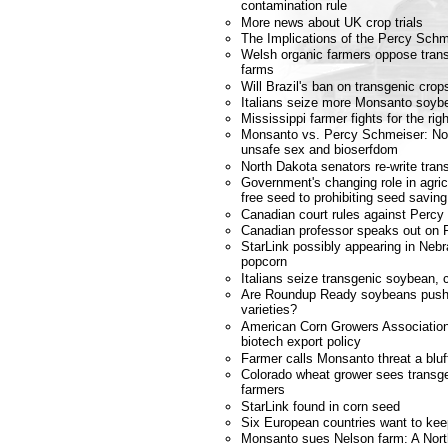
contamination rule
More news about UK crop trials
The Implications of the Percy Schm
Welsh organic farmers oppose transg
farms
Will Brazil's ban on transgenic crop
Italians seize more Monsanto soyb
Mississippi farmer fights for the ri
Monsanto vs. Percy Schmeiser: No co
unsafe sex and bioserfdom
North Dakota senators re-write tran
Government's changing role in agricu
free seed to prohibiting seed saving
Canadian court rules against Perc
Canadian professor speaks out on 
StarLink possibly appearing in Neb
popcorn
Italians seize transgenic soybean, 
Are Roundup Ready soybeans pushi
varieties?
American Corn Growers Association
biotech export policy
Farmer calls Monsanto threat a bluf
Colorado wheat grower sees transgen
farmers
StarLink found in corn seed
Six European countries want to k
Monsanto sues Nelson farm: A Nort