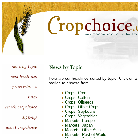
Here are our headlines sorted by topic. Click on a 
stories to choose from.
Crops: Corn
Crops: Cotton
Crops: Oilseeds
Crops: Other Crops
Crops: Soybeans
Crops: Vegetables
Markets: Europe
Markets: Japan
Markets: Other Asia
Markets: Rest of World