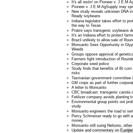
It's all restin' on Pioneer v. J.E.M 
Pioneer v. J.E.M AgSupply may spr
New study reveals unknown DNA i
Ready soybeans
Indiana legislator takes effort to p
the way to Texas
Pratini says transgenic soybeans d
It's an Indiana effort to protect farm
Brazil unlikely to allow sale of R
Monsanto Sees Opportunity in Glyp
Weeds
Groups oppose approval of genetica
Farmers fight introduction of Roun
Corporate seed police
Study finds that benefits of Bt corn
risks
Tasmanian government committee 
GM crops as part of further corporat
A letter to Monsanto
CBC broadcast: transgenic canola c
Fetilizer company avoids planting t
Environmental group points out prob
study
Monsanto engineers the road to se
Percy Schmeiser ready to go with ap
money
Monsanto still suing Nelsons, other
Update and commentary on Europe'