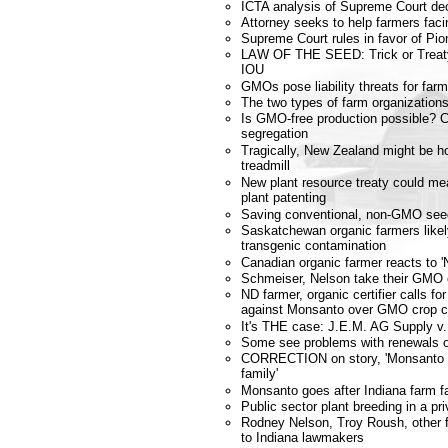
ICTA analysis of Supreme Court dec
Attorney seeks to help farmers fa
Supreme Court rules in favor of Pio
LAW OF THE SEED: Trick or Treat
IOU
GMOs pose liability threats for far
The two types of farm organization
Is GMO-free production possible? 
segregation
Tragically, New Zealand might be ho
treadmill
New plant resource treaty could m
plant patenting
Saving conventional, non-GMO see
Saskatchewan organic farmers likely
transgenic contamination
Canadian organic farmer reacts to '
Schmeiser, Nelson take their GMO 
ND farmer, organic certifier calls fo
against Monsanto over GMO crop c
It's THE case: J.E.M. AG Supply v.
Some see problems with renewals of
CORRECTION on story, 'Monsanto g
family'
Monsanto goes after Indiana farm f
Public sector plant breeding in a pri
Rodney Nelson, Troy Roush, other f
to Indiana lawmakers