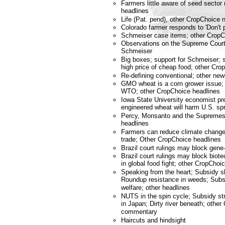
Farmers little aware of seed sector
headlines
Life (Pat. pend), other CropChoic
Colorado farmer responds to 'Don't p
Schmeiser case items; other Crop
Observations on the Supreme Court
Schmeiser
Big boxes; support for Schmeiser; 
high price of cheap food; other C
Re-defining conventional; other n
GMO wheat is a corn grower issue; 
WTO; other CropChoice headlines
Iowa State University economist pre
engineered wheat will harm U.S. sp
Percy, Monsanto and the Supremes
headlines
Farmers can reduce climate change;
trade; Other CropChoice headlines
Brazil court rulings may block gene
Brazil court rulings may block bio
in global food fight; other CropChoi
Speaking from the heart; Subsidy sl
Roundup resistance in weeds; Subsi
welfare; other headlines
NUTS in the spin cycle; Subsidy s
in Japan; Dirty river beneath; othe
commentary
Haircuts and hindsight