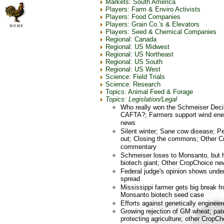
Markets: South America
Players: Farm & Enviro Activists
Players: Food Companies
Players: Grain Co.'s & Elevators
Players: Seed & Chemical Companies
Regional: Canada
Regional: US Midwest
Regional: US Northeast
Regional: US South
Regional: US West
Science: Field Trials
Science: Research
Topics: Animal Feed & Forage
Topics: Legislation/Legal
Who really won the Schmeiser Deci
CAFTA?; Farmers support wind ene
news
Silent winter; Sane cow disease; 
out; Closing the commons; Other C
commentary
Schmeiser loses to Monsanto, but h
biotech giant; Other CropChoice ne
Federal judge's opinion shows unde
spread
Mississippi farmer gets big break f
Monsanto biotech seed case
Efforts against genetically engineer
Growing rejection of GM wheat; pat
protecting agriculture; other CropC