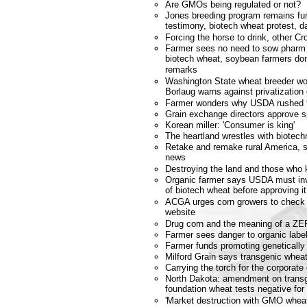
Are GMOs being regulated or not?
Jones breeding program remains fu
testimony, biotech wheat protest, da
Forcing the horse to drink, other 
Farmer sees no need to sow phar
biotech wheat, soybean farmers don'
remarks
Washington State wheat breeder won
Borlaug warns against privatization 
Farmer wonders why USDA rushed to
Grain exchange directors approve 
Korean miller: 'Consumer is king'
The heartland wrestles with biotech
Retake and remake rural America, st
news
Destroying the land and those who 
Organic farmer says USDA must inv
of biotech wheat before approving it
ACGA urges corn growers to check n
website
Drug corn and the meaning of a ZER
Farmer sees danger to organic labe
Farmer funds promoting genetically
Milford Grain says transgenic wheat
Carrying the torch for the corporate
North Dakota: amendment on transg
foundation wheat tests negative for
'Market destruction with GMO wheat