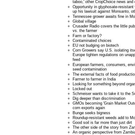
taboo,' other CropChoice news an
Opportunity in glyphosate-resistan
up his lawsuit against Monsanto, 
Tennessee grower awaits fine in M
Global village
Crusader Radio covers the little pu
vs. the farmer
Farm or factory?
Contaminated choices
EU not budging on biotech
Corn Growers say U.S. isolating it
Europe tighten regulations on unapp
feed
European farmers, consumers, envi
seed contamination
The external facts of food producti
Farmer to farmer in India
Looking for something beyond orga
Locked out
Schmeiser wants to take it to the 
Dig deeper than discrimination
GMOs becoming 'Grain Market Outca
corn exports again
Bunge seeks bigness
Roundup-resistant weeds add to Mo
Good soil is far more than just dirt
The other side of the story from Za
An organic perspective from Zambi