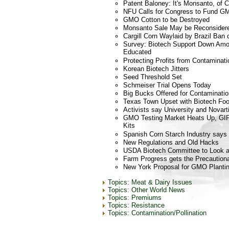
Patent Baloney: It's Monsanto, of 
NFU Calls for Congress to Fund G
GMO Cotton to be Destroyed
Monsanto Sale May be Reconsider
Cargill Corn Waylaid by Brazil Ba
Survey: Biotech Support Down Am
Educated
Protecting Profits from Contaminati
Korean Biotech Jitters
Seed Threshold Set
Schmeiser Trial Opens Today
Big Bucks Offered for Contaminatio
Texas Town Upset with Biotech Fo
Activists say University and Novart
GMO Testing Market Heats Up, GIP
Kits
Spanish Corn Starch Industry says 
New Regulations and Old Hacks
USDA Biotech Committee to Look a
Farm Progress gets the Precautiona
New York Proposal for GMO Planti
Topics: Meat & Dairy Issues
Topics: Other World News
Topics: Premiums
Topics: Resistance
Topics: Contamination/Pollination