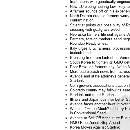
frustrations with genetically engin
New EU bioengineering law likely t
A farmer sounds off on his experi
North Dakota organic farmers worry
contamination
Scientist points out possibility of
crossing with goatgrass weed
Nebraska farmers file suit against 
Farmers, foreign markets send nega
Roundup Ready wheat
Italy urges U.S. farmers, processors
biotech feed
Breaking free from biotech in Verm
South Korea to tighten its GMO dete
Poor Brazilian farmers say ‘No’ to
More bad biotech news from across
Aventis and state attorneys genera
StarLink
Corn growers associations caution 
Colorado county may follow its se
StarLink and more StarLink
Illinois and Japan push for better St
Aventis faces another lawsuit over 
When is 1% too Much? Industry Pu
in Conventional Seed
Aventis to Sell Off Agriculture Busi
GMO-Free Zones Step Ahead
Korea Moves Against Starlink