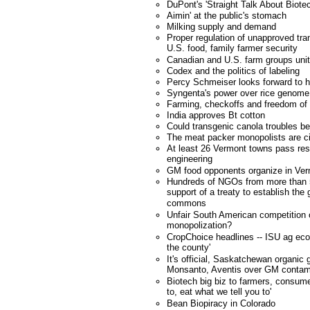
DuPont's 'Straight Talk About Biote
Aimin' at the public's stomach
Milking supply and demand
Proper regulation of unapproved tra
U.S. food, family farmer security
Canadian and U.S. farm groups unit
Codex and the politics of labeling
Percy Schmeiser looks forward to h
Syngenta's power over rice genome
Farming, checkoffs and freedom of
India approves Bt cotton
Could transgenic canola troubles b
The meat packer monopolists are ci
At least 26 Vermont towns pass res
engineering
GM food opponents organize in Ve
Hundreds of NGOs from more than 
support of a treaty to establish the
commons
Unfair South American competition
monopolization?
CropChoice headlines -- ISU ag eco
the county'
It's official, Saskatchewan organic 
Monsanto, Aventis over GM contam
Biotech big biz to farmers, consume
to, eat what we tell you to'
Bean Biopiracy in Colorado