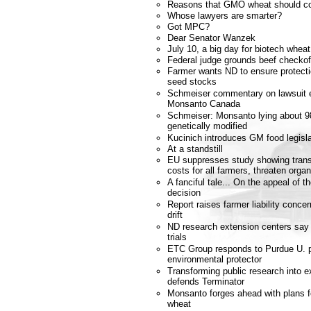
Reasons that GMO wheat should co
Whose lawyers are smarter?
Got MPC?
Dear Senator Wanzek
July 10, a big day for biotech whea
Federal judge grounds beef checkof
Farmer wants ND to ensure protecti
seed stocks
Schmeiser commentary on lawsuit e
Monsanto Canada
Schmeiser: Monsanto lying about 98
genetically modified
Kucinich introduces GM food legisla
At a standstill
EU suppresses study showing trans
costs for all farmers, threaten orga
A fanciful tale... On the appeal of
decision
Report raises farmer liability conce
drift
ND research extension centers say 
trials
ETC Group responds to Purdue U. p
environmental protector
Transforming public research into e
defends Terminator
Monsanto forges ahead with plans fo
wheat