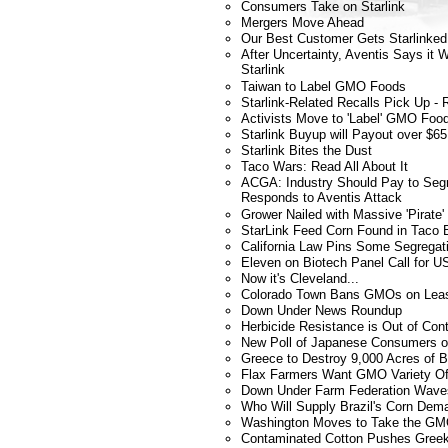
Consumers Take on Starlink
Mergers Move Ahead
Our Best Customer Gets Starlinked
After Uncertainty, Aventis Says it
Starlink
Taiwan to Label GMO Foods
Starlink-Related Recalls Pick Up - R
Activists Move to 'Label' GMO Fo
Starlink Buyup will Payout over $65 
Starlink Bites the Dust
Taco Wars: Read All About It
ACGA: Industry Should Pay to Segr
Responds to Aventis Attack
Grower Nailed with Massive 'Pirate'
StarLink Feed Corn Found in Taco B
California Law Pins Some Segregat
Eleven on Biotech Panel Call for 
Now it's Cleveland...
Colorado Town Bans GMOs on Lea
Down Under News Roundup
Herbicide Resistance is Out of Con
New Poll of Japanese Consumers
Greece to Destroy 9,000 Acres of B
Flax Farmers Want GMO Variety Of
Down Under Farm Federation Wave
Who Will Supply Brazil's Corn Dem
Washington Moves to Take the GMO
Contaminated Cotton Pushes Greek