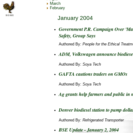
March
February
January 2004
Government P.R. Campaign Over 'Mad
Safety, Group Says
Authored By:
People for the Ethical Treat
ADM, Volkswagen announce biodiesel
Authored By:
Soya Tech
GAFTA cautions traders on GMOs
Authored By:
Soya Tech
Ag grants help farmers and public in 
Denver biodiesel station to pump dolla
Authored By:
Refrigerated Transporter
BSE Update - January 2, 2004