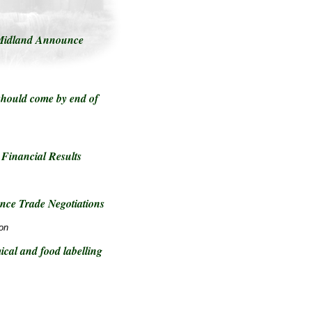
Midland Announce
hould come by end of
Financial Results
ce Trade Negotiations
on
cal and food labelling