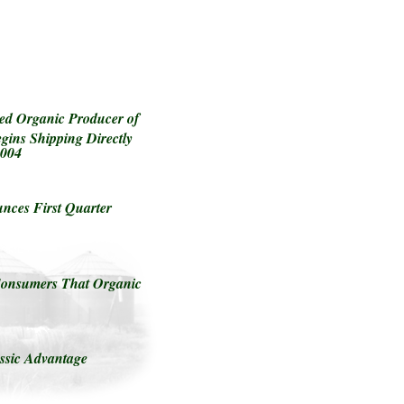
ed Organic Producer of
gins Shipping Directly
2004
ces First Quarter
Consumers That Organic
ssic Advantage