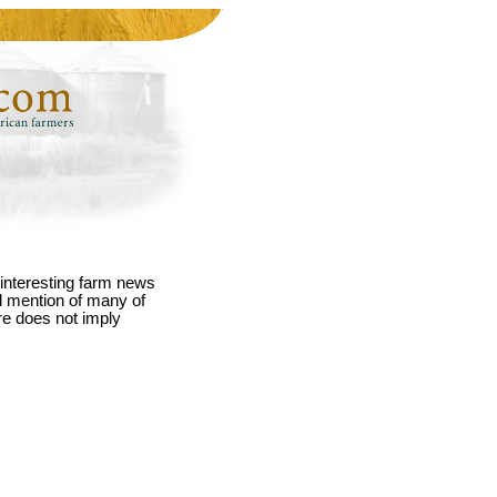
interesting farm news
nd mention of many of
re does not imply