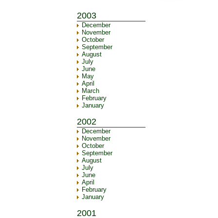
2003
December
November
October
September
August
July
June
May
April
March
February
January
2002
December
November
October
September
August
July
June
April
February
January
2001