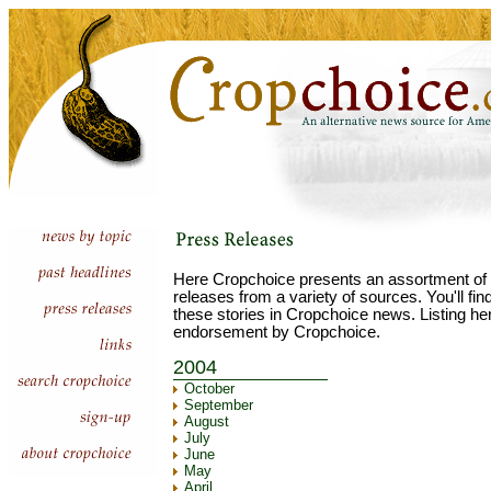
Here Cropchoice presents an assortment of 
releases from a variety of sources. You'll fi
these stories in Cropchoice news. Listing he
endorsement by Cropchoice.
2004
October
September
August
July
June
May
April