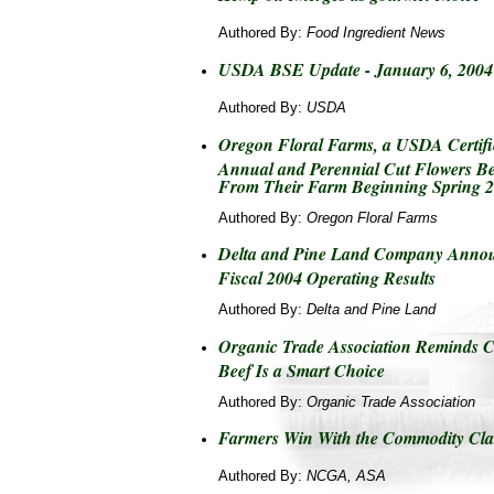
Authored By:
Food Ingredient News
USDA BSE Update - January 6, 2004
Authored By:
USDA
Oregon Floral Farms, a USDA Certifi
Annual and Perennial Cut Flowers Be
From Their Farm Beginning Spring 
Authored By:
Oregon Floral Farms
Delta and Pine Land Company Announ
Fiscal 2004 Operating Results
Authored By:
Delta and Pine Land
Organic Trade Association Reminds 
Beef Is a Smart Choice
Authored By:
Organic Trade Association
Farmers Win With the Commodity Cla
Authored By:
NCGA, ASA