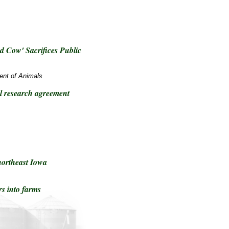
 Cow' Sacrifices Public
ment of Animals
 research agreement
northeast Iowa
rs into farms