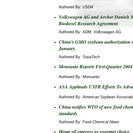
Authored By:
USDA
Volkswagen AG and Archer Daniels 
Biodiesel Research Agreement
Authored By:
ADM, Volkswagen AG
China's GMO soybean authorization s
January
Authored By:
SoyaTech
Monsanto Reports First-Quarter 2004 
Authored By:
Monsanto
ASA Applauds USTR Efforts To Advan
Authored By:
American Soybean Associati
China notifies WTO of new food chemi
standards
Authored By:
Food Chemical News
Hemp oil emerges as gourmet choice