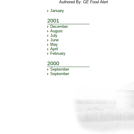
Authored By:
GE Food Alert
January
2001
December
August
July
June
May
April
February
2000
September
September