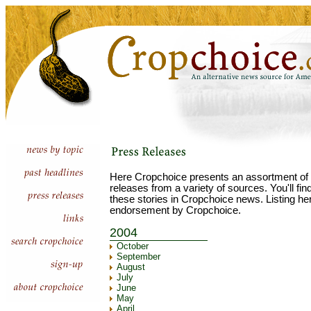
Here Cropchoice presents an assortment of 
releases from a variety of sources. You'll fi
these stories in Cropchoice news. Listing he
endorsement by Cropchoice.
2004
October
September
August
July
June
May
April