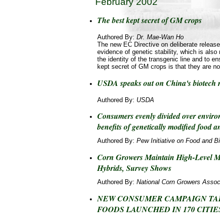
February 2002
The best kept secret of GM crops
Authored By:
Dr. Mae-Wan Ho
The new EC Directive on deliberate release 
evidence of genetic stability, which is also
the identity of the transgenic line and to en
kept secret of GM crops is that they are no
USDA speaks out on China's biotech r
Authored By:
USDA
Consumers evenly divided over enviro
benefits of genetically modified food 
Authored By:
Pew Initiative on Food and B
Corn Growers Maintain High-Level M
Hybrids, Survey Shows
Authored By:
National Corn Growers Assoc
NEW CONSUMER CAMPAIGN TA
FOODS LAUNCHED IN 170 CITIE