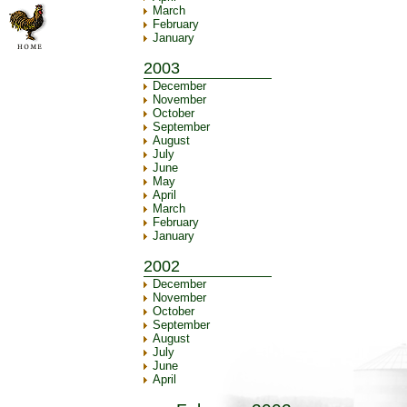
March
February
January
2003
December
November
October
September
August
July
June
May
April
March
February
January
2002
December
November
October
September
August
July
June
April