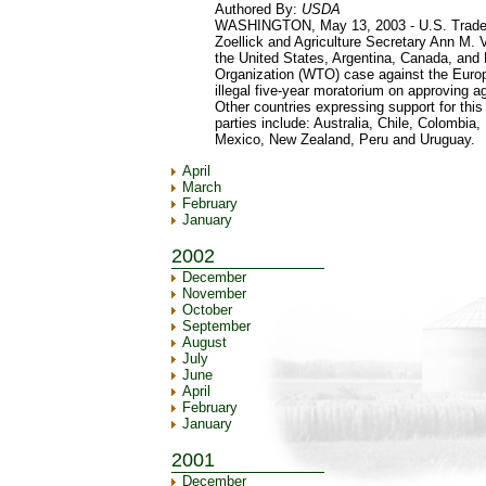
Authored By:
USDA
WASHINGTON, May 13, 2003 - U.S. Trade 
Zoellick and Agriculture Secretary Ann M
the United States, Argentina, Canada, and E
Organization (WTO) case against the Europ
illegal five-year moratorium on approving ag
Other countries expressing support for this 
parties include: Australia, Chile, Colombia
Mexico, New Zealand, Peru and Uruguay.
April
March
February
January
2002
December
November
October
September
August
July
June
April
February
January
2001
December