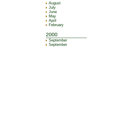
August
July
June
May
April
February
2000
September
September