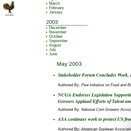
March
February
January
2003
December
November
October
September
August
July
June
May 2003
Stakeholder Forum Concludes Work, I
Authored By:
Pew Initiative on Food and B
NCGA Endorses Legislation Support
Growers Applaud Efforts of Talent an
Authored By:
National Corn Growers Assoc
ASA continues work to protect US fro
Authored By:
American Soybean Associati