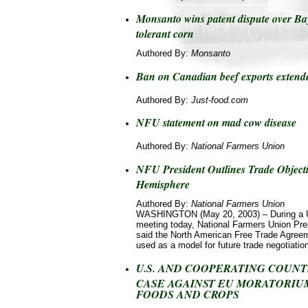
Monsanto wins patent dispute over Ba
tolerant corn
Authored By:
Monsanto
Ban on Canadian beef exports extend
Authored By:
Just-food.com
NFU statement on mad cow disease
Authored By:
National Farmers Union
NFU President Outlines Trade Objecti
Hemisphere
Authored By:
National Farmers Union
WASHINGTON (May 20, 2003) – During a 
meeting today, National Farmers Union Pr
said the North American Free Trade Agree
used as a model for future trade negotiatio
U.S. AND COOPERATING COUNT
CASE AGAINST EU MORATORIU
FOODS AND CROPS