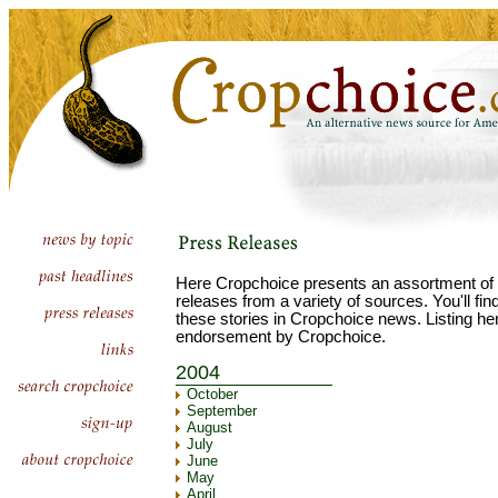
Here Cropchoice presents an assortment of 
releases from a variety of sources. You'll fi
these stories in Cropchoice news. Listing he
endorsement by Cropchoice.
2004
October
September
August
July
June
May
April