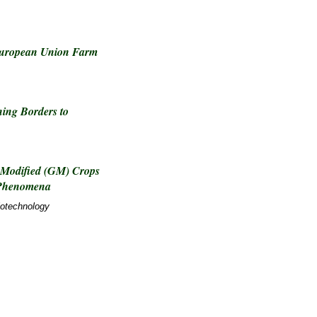
European Union Farm
ing Borders to
 Modified (GM) Crops
 Phenomena
iotechnology