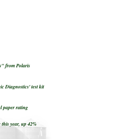
" from Polaris
c Diagnostics' test kit
 paper rating
 this year, up 42%