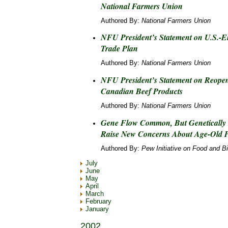
National Farmers Union
Authored By:
National Farmers Union
NFU President’s Statement on U.S.-
Trade Plan
Authored By:
National Farmers Union
NFU President’s Statement on Reopen
Canadian Beef Products
Authored By:
National Farmers Union
Gene Flow Common, But Genetically
Raise New Concerns About Age-Old
Authored By:
Pew Initiative on Food and B
July
June
May
April
March
February
January
2002