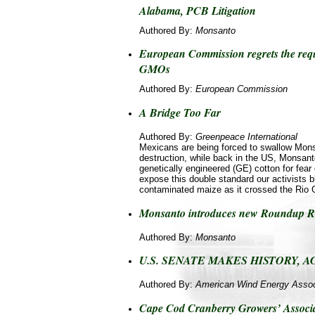
Alabama, PCB Litigation
Authored By:
Monsanto
European Commission regrets the req
GMOs
Authored By:
European Commission
A Bridge Too Far
Authored By:
Greenpeace International
Mexicans are being forced to swallow Mons
destruction, while back in the US, Monsanto
genetically engineered (GE) cotton for fea
expose this double standard our activists b
contaminated maize as it crossed the Rio 
Monsanto introduces new Roundup Re
Authored By:
Monsanto
U.S. SENATE MAKES HISTORY, A
Authored By:
American Wind Energy Assoc
Cape Cod Cranberry Growers’ Associat