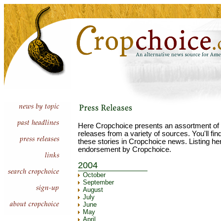
Here Cropchoice presents an assortment of 
releases from a variety of sources. You'll fi
these stories in Cropchoice news. Listing he
endorsement by Cropchoice.
2004
October
September
August
July
June
May
April