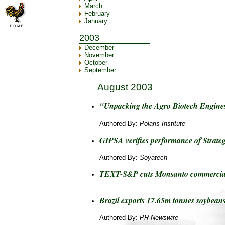
March
February
January
2003
December
November
October
September
August 2003
"Unpacking the Agro Biotech Engines
Authored By:
Polaris Institute
GIPSA verifies performance of Strategi
Authored By:
Soyatech
TEXT-S&P cuts Monsanto commercial
Brazil exports 17.65m tonnes soybeans
Authored By:
PR Newswire