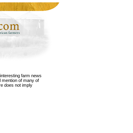
interesting farm news
nd mention of many of
re does not imply