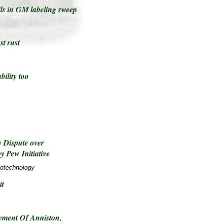
ils in GM labeling sweep
t rust
bility too
 Dispute over
y Pew Initiative
iotechnology
it
ement Of Anniston,