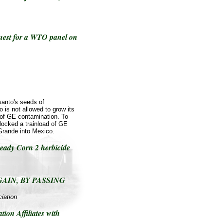
uest for a WTO panel on
anto's seeds of
 is not allowed to grow its
r of GE contamination. To
locked a trainload of GE
Grande into Mexico.
ady Corn 2 herbicide
GAIN, BY PASSING
iation
ion Affiliates with