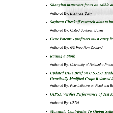
Shanghai inspectors focus on edible o
Authored By:
Business Daily
Soybean Checkoff research aims to bus
Authored By:
United Soybean Board
Gene Patents - profiteers must carry lia
Authored By:
GE Free New Zealand
Raising a Stink
Authored By:
University of Nebraska Press
Updated Issue Brief on U.S.-EU Trade
Genetically Modified Crops Released b
Authored By:
Pew Initiative on Food and B
GIPSA Verifies Performance of Test K
Authored By:
USDA
Monsanto Contributes To Global Settl