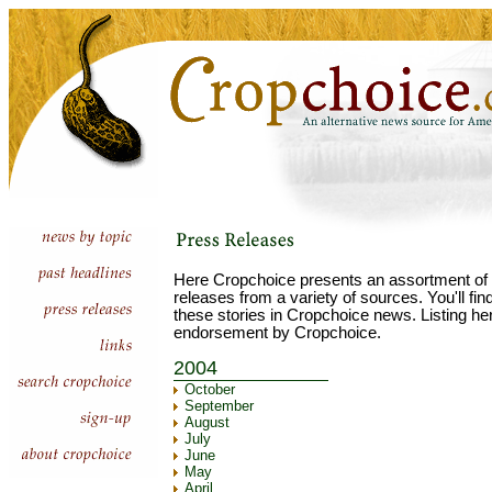
Here Cropchoice presents an assortment of 
releases from a variety of sources. You'll fi
these stories in Cropchoice news. Listing he
endorsement by Cropchoice.
2004
October
September
August
July
June
May
April