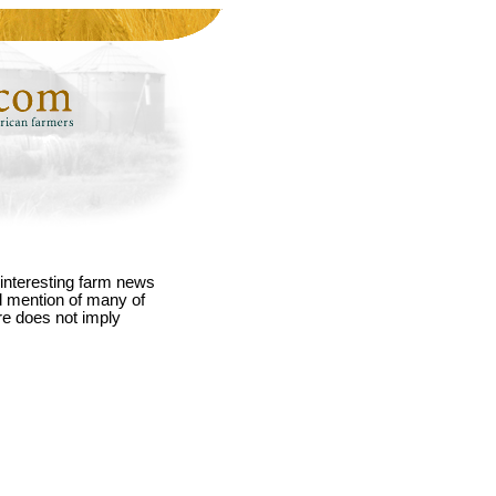
interesting farm news
nd mention of many of
re does not imply