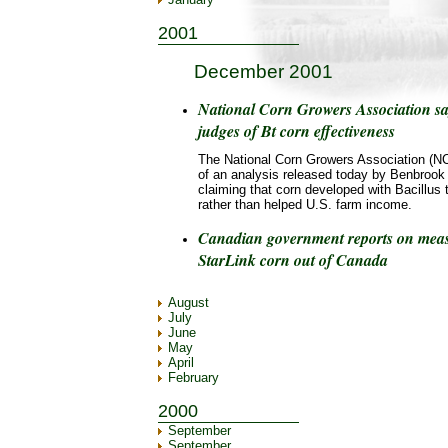
2001
December 2001
National Corn Growers Association sa
judges of Bt corn effectiveness
The National Corn Growers Association (NC
of an analysis released today by Benbrook
claiming that corn developed with Bacillus t
rather than helped U.S. farm income.
Canadian government reports on measu
StarLink corn out of Canada
August
July
June
May
April
February
2000
September
September