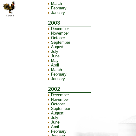
March
February
January
2003
December
November
October
September
August
July
June
May
April
March
February
January
2002
December
November
October
September
August
July
June
April
February
January