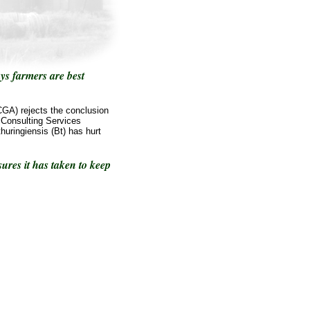
ys farmers are best
GA) rejects the conclusion
 Consulting Services
huringiensis (Bt) has hurt
res it has taken to keep