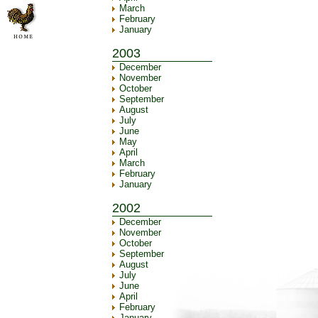
March
February
January
2003
December
November
October
September
August
July
June
May
April
March
February
January
2002
December
November
October
September
August
July
June
April
February
January