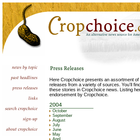
Here Cropchoice presents an assortment of 
releases from a variety of sources. You'll fi
these stories in Cropchoice news. Listing he
endorsement by Cropchoice.
2004
October
September
August
July
June
May
April