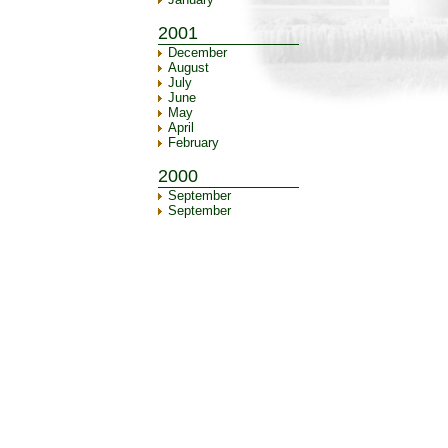
2001
December
August
July
June
May
April
February
2000
September
September