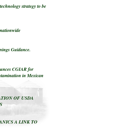
technology strategy to be
 nationwide
nings Guidance.
enounces CGIAR for
ntamination in Mexican
TION OF USDA
S
ANICS A LINK TO