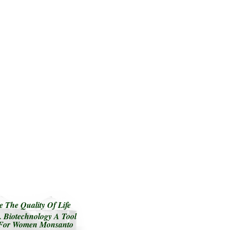
 The Quality Of Life
 Biotechnology A Tool
e For Women Monsanto