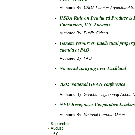
Authored By:
USDA Foreign Agricultural Se
USDA Rule on Irradiated Produce is 
Consumers, U.S. Farmers
Authored By:
Public Citizen
Genetic resources, intellectual prope
agenda at FAO
Authored By:
FAO
No aerial spraying over Auckland
2002 National GEAN conference
Authored By:
Genetic Engineering Action 
NFU Recognizes Cooperative Leaders
Authored By:
National Farmers Union
September
August
July