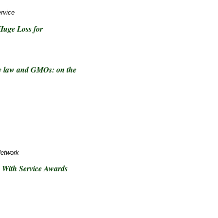
rvice
Huge Loss for
rty law and GMOs: on the
Network
 With Service Awards