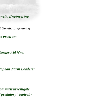
enetic Engineering
t Genetic Engineering
es program
saster Aid Now
ropean Farm Leaders:
on must investigate
"predatory" biotech-