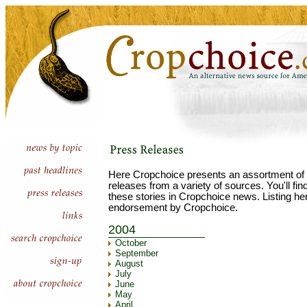
Here Cropchoice presents an assortment of 
releases from a variety of sources. You'll fi
these stories in Cropchoice news. Listing he
endorsement by Cropchoice.
2004
October
September
August
July
June
May
April