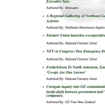
Executive Says.
Authored By:
Monsanto
A Regional Gathering of Northeast G
Activists
Authored By:
Northeast Resistance Agains
Farmers Union launches e-cooperativ
Authored By:
National Farmers Union
NFU to Congress: Pass Emergency Di
Authored By:
National Farmers Union
Frederickson To North American, Eu
‘Co-ops Are One Answer’
Authored By:
National Farmers Union
Corngate inquiry into GE contaminati
inside-deals between government and 
companies.
Authored By:
GE Free New Zealand