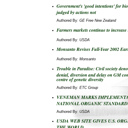
Government's 'good intentions' for bio
judged by actions not
Authored By:
GE Free New Zealand
Farmers markets continue to increase
Authored By:
USDA
Monsanto Revises Full-Year 2002 Ear
Authored By:
Monsanto
Trouble in Paradise: Civil society d
denial, diversion and delay on GM co
centre of genetic diversity
Authored By:
ETC Group
VENEMAN MARKS IMPLEMENTA
NATIONAL ORGANIC STANDARD
Authored By:
USDA
USDA WEB SITE GIVES U.S. ORG
THE WORLD