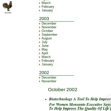
March
February
January
2003
December
November
October
September
August
July
June
May
April
March
February
January
2002
December
November
October 2002
Biotechnology A Tool To Help Improve
For Women Monsanto Executive Says.
To Help Improve The Quality Of Lif