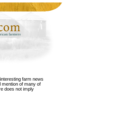
interesting farm news
nd mention of many of
re does not imply